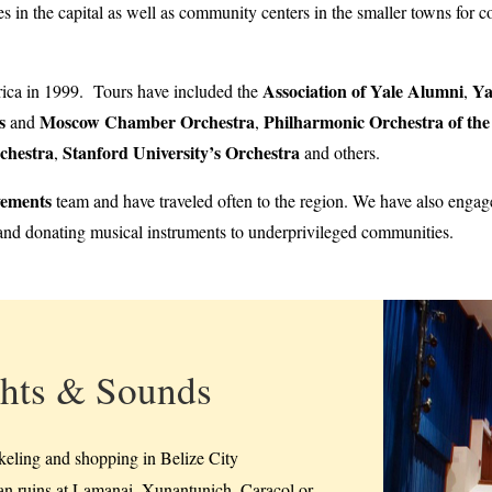
s in the capital as well as community centers in the smaller towns for
Association of Yale Alumni
Ya
rica in 1999. Tours have included the
,
s
Moscow Chamber Orchestra
Philharmonic Orchestra of th
and
,
chestra
Stanford University’s Orchestra
,
and others.
vements
team and have traveled often to the region. We have also engage
nd donating musical instruments to underprivileged communities.
hts & Sounds
keling and shopping in Belize City
n ruins at Lamanai, Xunantunich, Caracol or