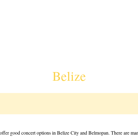
Belize
o offer good concert options in Belize City and Belmopan. There are man