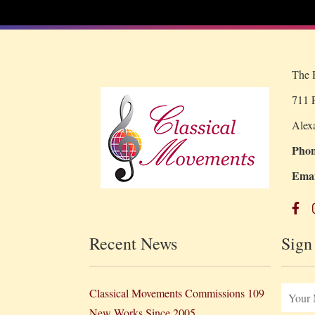
The R
711 P
Alex
Phon
Emai
Recent News
Sign
Classical Movements Commissions 109
New Works Since 2005