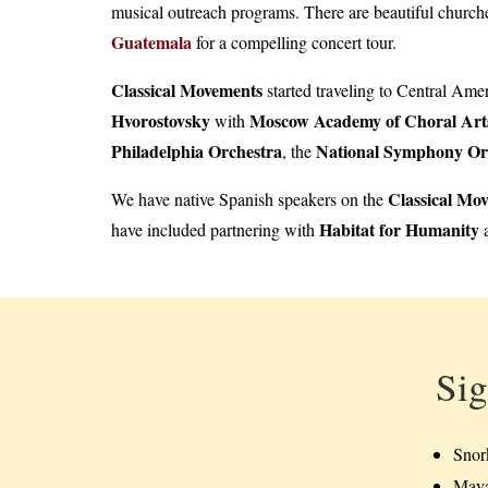
musical outreach programs. There are beautiful churche
Guatemala
for a compelling concert tour.
Classical Movements
started traveling to Central Ame
Hvorostovsky
Moscow Academy of Choral Art
with
Philadelphia Orchestra
National Symphony Or
, the
Classical Mo
We have native Spanish speakers on the
Habitat for Humanity
have included partnering with
a
Sig
Snor
Maya