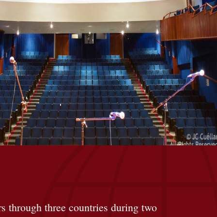
rs through three countries during two