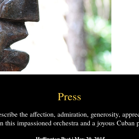
Press
scribe the affection, admiration, generosity, appre
n this impassioned orchestra and a joyous Cuban p
-Huffington Post | May 20, 2015