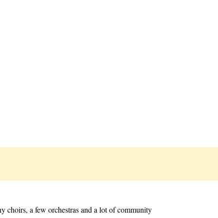
y choirs, a few orchestras and a lot of community