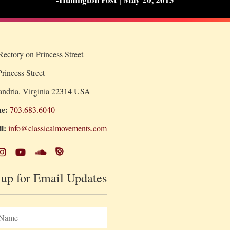
ectory on Princess Street
rincess Street
andria, Virginia 22314 USA
e:
703.683.6040
l:
info@classicalmovements.com
 up for Email Updates