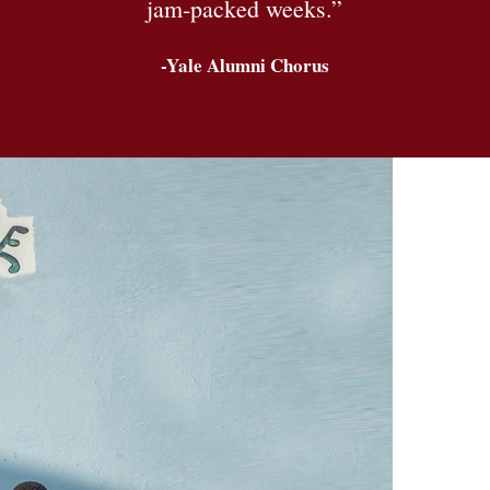
jam-packed weeks.”
-Yale Alumni Chorus