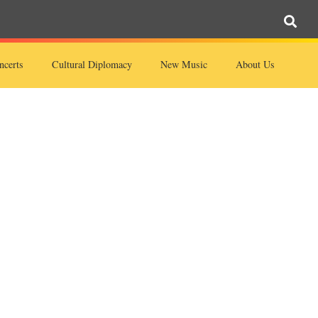
ncerts
Cultural Diplomacy
New Music
About Us