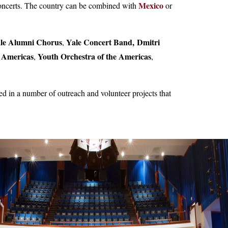
Mexico
 concerts. The country can be combined with
or
le Alumni Chorus
Yale Concert Band,
Dmitri
,
e Americas
Youth Orchestra of the Americas
,
,
d in a number of outreach and volunteer projects that