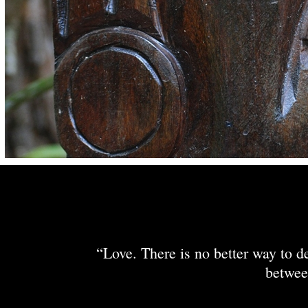
“Love. There is no better way to de
betwee