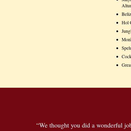
Altu
Beliz
Hol 
Jung
Monke
Spel
Cock
Grea
“We thought you did a wonderful job 