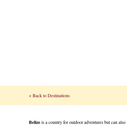
< Back to Destinations
Belize
is a country for outdoor adventures but can als