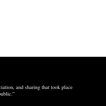
ciation, and sharing that took place
ublic.”