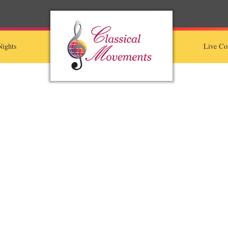
ights
Live Co