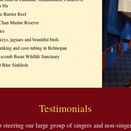
n Ha
e Barrier Reef
Chan Marine Reserve
les
ys, jaguars and beautiful birds
unking and cave-tubing in Belmopan
scomb Basin Wildlife Sanctuary
t Blue Sinkhole
Testimonials
steering our large group of singers and non-singe