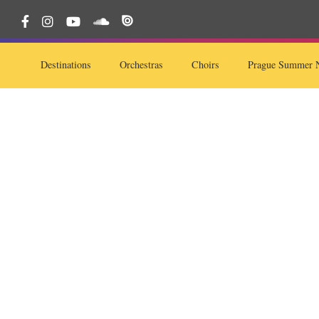
Destinations
Orchestras
Choirs
Prague Summer N