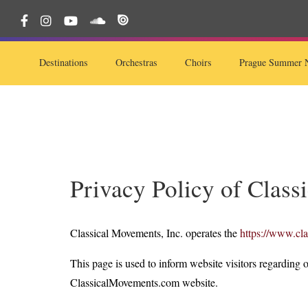
Destinations
Orchestras
Choirs
Prague Summer N
Privacy Policy of Class
Classical Movements, Inc. operates the
https://www.cl
This page is used to inform website visitors regarding o
ClassicalMovements.com website.