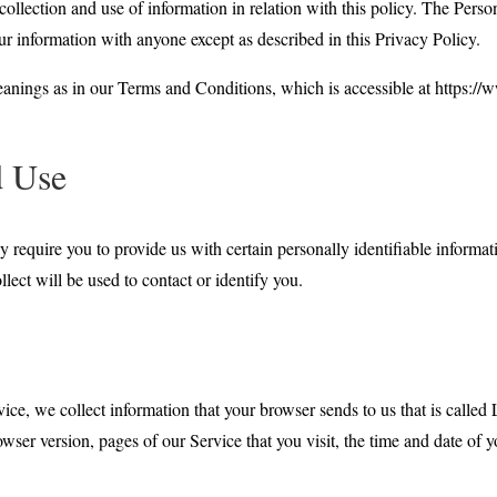
collection and use of information in relation with this policy. The Perso
r information with anyone except as described in this Privacy Policy.
eanings as in our Terms and Conditions, which is accessible at https:/
d Use
 require you to provide us with certain personally identifiable informat
lect will be used to contact or identify you.
ice, we collect information that your browser sends to us that is call
wser version, pages of our Service that you visit, the time and date of y