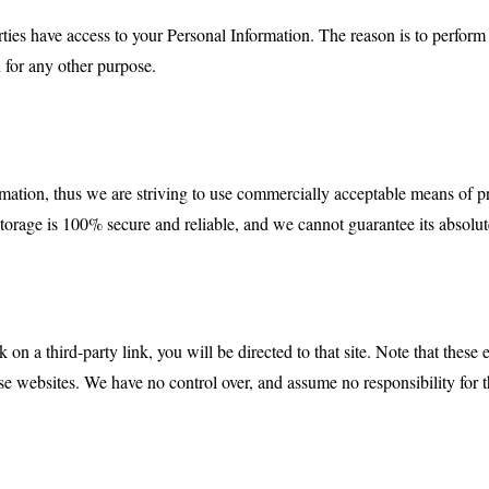
rties have access to your Personal Information. The reason is to perfor
n for any other purpose.
rmation, thus we are striving to use commercially acceptable means of p
storage is 100% secure and reliable, and we cannot guarantee its absolut
k on a third-party link, you will be directed to that site. Note that these
e websites. We have no control over, and assume no responsibility for the