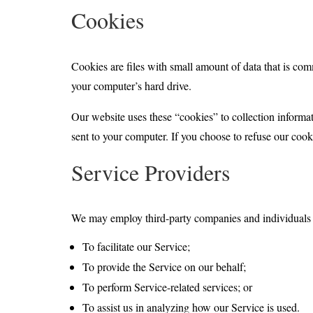
Cookies
Cookies are files with small amount of data that is co
your computer’s hard drive.
Our website uses these “cookies” to collection informa
sent to your computer. If you choose to refuse our cook
Service Providers
We may employ third-party companies and individuals d
To facilitate our Service;
To provide the Service on our behalf;
To perform Service-related services; or
To assist us in analyzing how our Service is used.