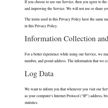
If you choose to use our Service, then you agree to the 
and improving the Service. We will not use or share you
The terms used in this Privacy Policy have the same m
in this Privacy Policy.
Information Collection an
For a better experience while using our Service, we may
number, and postal address. The information that we col
Log Data
We want to inform you that whenever you visit our Serv
as your computer’s Internet Protocol (“IP”) address, bro
statistics.