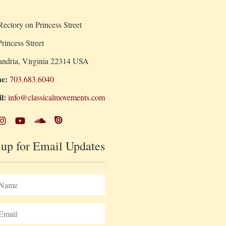
ectory on Princess Street
rincess Street
andria, Virginia 22314 USA
e:
703.683.6040
l:
info@classicalmovements.com
 up for Email Updates