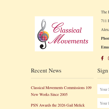
The R
711 P
Alex
Phon
Emai
Recent News
Sign
Classical Movements Commissions 109
New Works Since 2005
PSN Awards the 2026 Gail Melick