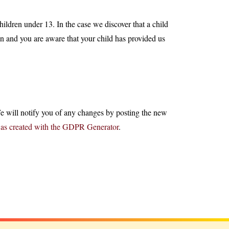
ildren under 13. In the case we discover that a child
an and you are aware that your child has provided us
e will notify you of any changes by posting the new
was created with the GDPR Generator
.