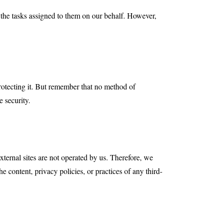
m the tasks assigned to them on our behalf. However,
rotecting it. But remember that no method of
e security.
 external sites are not operated by us. Therefore, we
 content, privacy policies, or practices of any third-