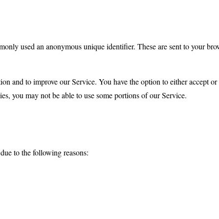
mmonly used an anonymous unique identifier. These are sent to your brow
tion and to improve our Service. You have the option to either accept o
ies, you may not be able to use some portions of our Service.
ue to the following reasons: