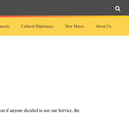
ncerts
Cultural Diplomacy
New Music
About Us
ion if anyone decided to use our Service, the