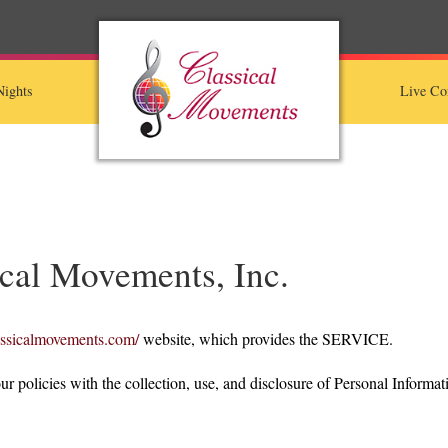
ights
Live Co
ical Movements, Inc.
assicalmovements.com/
website, which provides the SERVICE.
ur policies with the collection, use, and disclosure of Personal Informat