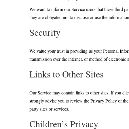
We want to inform our Service users that these third pa
they are obligated not to disclose or use the informatio
Security
We value your trust in providing us your Personal Info
transmission over the internet, or method of electronic 
Links to Other Sites
Our Service may contain links to other sites. If you clic
strongly advise you to review the Privacy Policy of thes
party sites or services.
Children’s Privacy