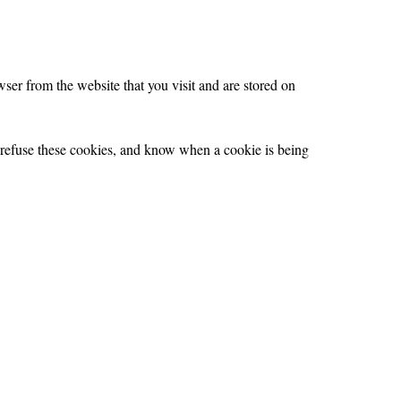
ser from the website that you visit and are stored on
r refuse these cookies, and know when a cookie is being