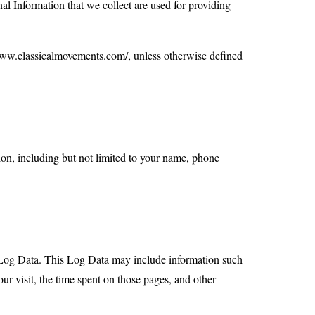
nal Information that we collect are used for providing
/www.classicalmovements.com/, unless otherwise defined
ion, including but not limited to your name, phone
ed Log Data. This Log Data may include information such
our visit, the time spent on those pages, and other