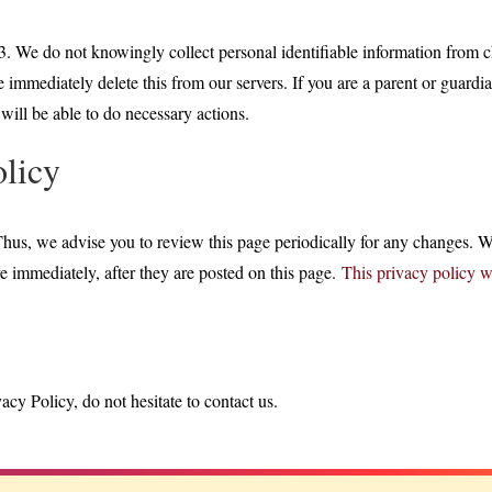
. We do not knowingly collect personal identifiable information from ch
immediately delete this from our servers. If you are a parent or guardi
will be able to do necessary actions.
olicy
hus, we advise you to review this page periodically for any changes. W
e immediately, after they are posted on this page.
This privacy policy 
cy Policy, do not hesitate to contact us.