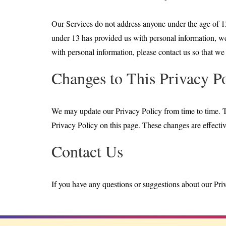
Our Services do not address anyone under the age of 13
under 13 has provided us with personal information, we 
with personal information, please contact us so that we 
Changes to This Privacy P
We may update our Privacy Policy from time to time. T
Privacy Policy on this page. These changes are effectiv
Contact Us
If you have any questions or suggestions about our Priva