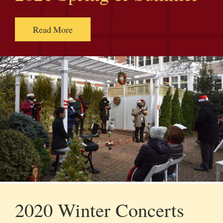
Read More
2020 Winter Concerts