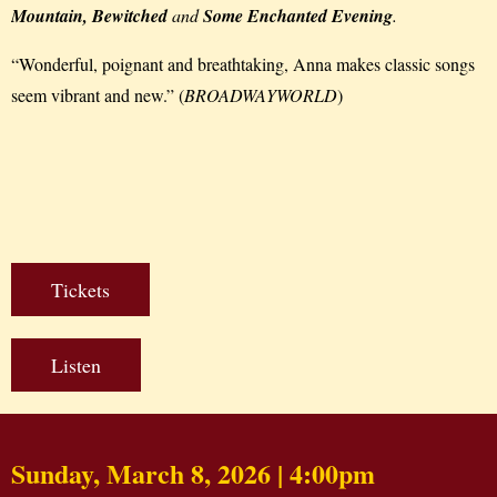
Mountain, Bewitched
and
Some Enchanted Evening
.
“Wonderful, poignant and breathtaking, Anna makes classic songs
seem vibrant and new.” (
BROADWAYWORLD
)
Tickets
Listen
Sunday, March 8, 2026 | 4:00pm