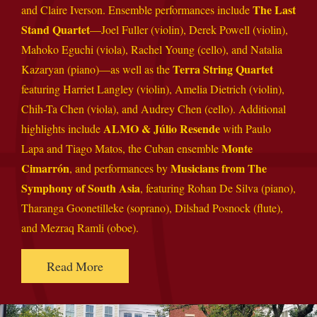
The Last
and Claire Iverson. Ensemble performances include
Stand Quartet
—Joel Fuller (violin), Derek Powell (violin),
Mahoko Eguchi (viola), Rachel Young (cello), and Natalia
Terra String Quartet
Kazaryan (piano)—as well as the
featuring Harriet Langley (violin), Amelia Dietrich (violin),
Chih-Ta Chen (viola), and Audrey Chen (cello). Additional
ALMO & Júlio Resende
highlights include
with Paulo
Monte
Lapa and Tiago Matos, the Cuban ensemble
Cimarrón
Musicians from The
, and performances by
Symphony of South Asia
, featuring Rohan De Silva (piano),
Tharanga Goonetilleke (soprano), Dilshad Posnock (flute),
and Mezraq Ramli (oboe).
Read More