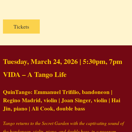
Tickets
Tuesday, March 24, 2026 | 5:30pm, 7pm
VIDA – A Tango Life
QuinTango: Emmanuel Trifilio, bandoneon |
Regino Madrid, violin | Joan Singer, violin | Hai
Jin, piano | Ali Cook, double bass
Tango returns to the Secret Garden with the captivating sound of
the bandoneon, violin, piano, and double bass, in a program