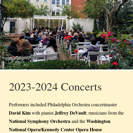
2023-2024 Concerts
Performers included Philadelphia Orchestra concertmaster
David Kim
Jeffrey DeVault
with pianist
; musicians from the
National Symphony Orchestra
Washington
and the
National Opera/Kennedy Center Opera House