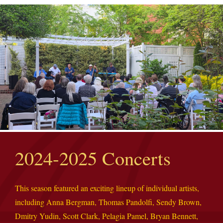
2024-2025 Concerts
This season featured an exciting lineup of individual artists,
including Anna Bergman, Thomas Pandolfi, Sendy Brown,
Dmitry Yudin, Scott Clark, Pelagia Pamel, Bryan Bennett,