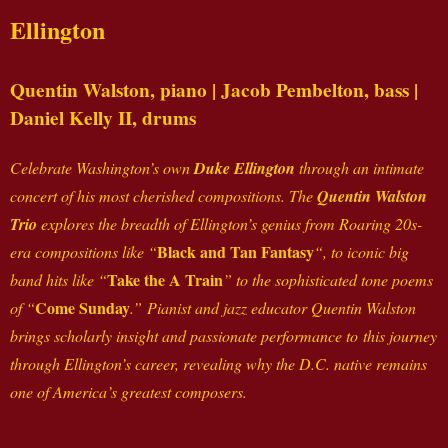
Ellington
Quentin Walston,
piano
| Jacob Pembelton,
bass
|
Daniel Kelly II,
drums
Celebrate Washington’s own
Duke Ellington
through an intimate
concert of his most cherished compositions. The
Quentin Walston
Trio
explores the breadth of Ellington’s genius from Roaring 20s-
Black and Tan Fantasy
era compositions like “
“, to iconic big
Take the A Train
band hits like “
” to the sophisticated tone poems
Come Sunday
of “
.” Pianist and jazz educator Quentin Walston
brings scholarly insight and passionate performance to this journey
through Ellington’s career, revealing why the D.C. native remains
one of America’s greatest composers.