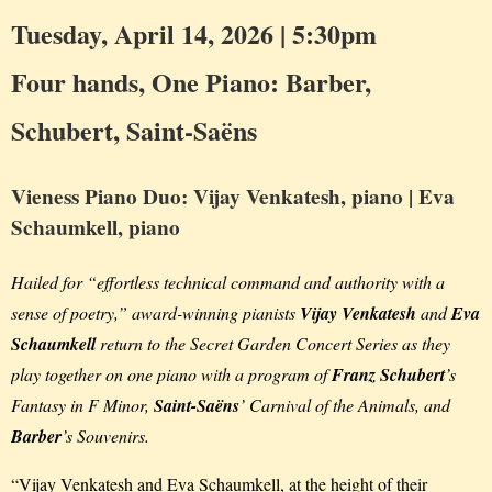
Tuesday, April 14, 2026 | 5:30pm
Four hands, One Piano: Barber,
Schubert, Saint-Saëns
Vieness Piano Duo: Vijay Venkatesh, piano | Eva
Schaumkell, piano
Hailed for “effortless technical command and authority with a
sense of poetry,” award-winning pianists
Vijay Venkatesh
and
Eva
Schaumkell
return to the Secret Garden Concert Series as they
play together on one piano with a program of
Franz Schubert
’s
Fantasy in F Minor,
Saint-Saëns
’ Carnival of the Animals, and
Barber
’s Souvenirs.
“Vijay Venkatesh and Eva Schaumkell, at the height of their