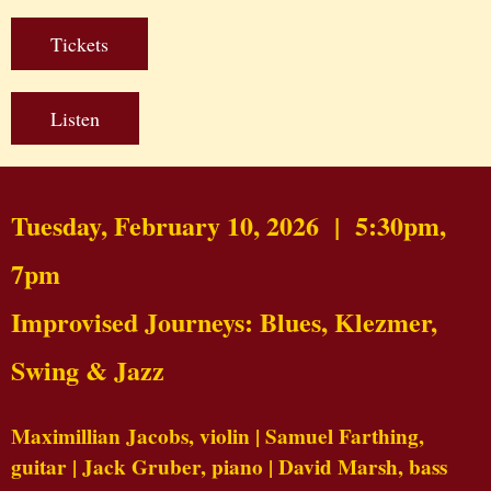
Tickets
Listen
Tuesday, February 10, 2026 | 5:30pm,
7pm
Improvised Journeys: Blues, Klezmer,
Swing & Jazz
Maximillian Jacobs,
violin
| Samuel Farthing,
guitar
| Jack Gruber,
piano
| David Marsh,
bass