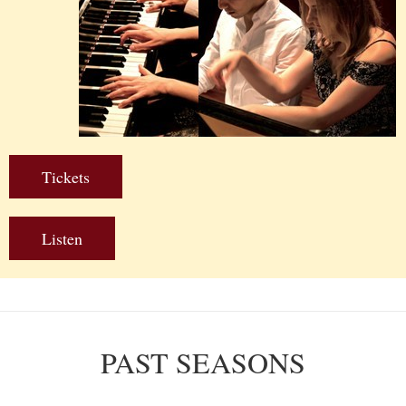
Tickets
Listen
PAST SEASONS