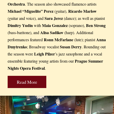
Orchestra
. The season also showcased flamenco artists
Michael “Miguelito” Perez
Ricardo Marlow
(guitar),
Sara Jerez
(guitar and voice), and
(dance); as well as pianist
Dimitry Yudin
Maia Gonzalez
Ben Strong
with
(soprano),
Alisa Sadikov
(bass-baritone), and
(harp). Additional
Ronn McFarlane
Anna
performances featured
(lute); pianist
Dmytrenko
Susan Derry
; Broadway vocalist
. Rounding out
Leigh Pilzer
the season were
’s jazz saxophone and a vocal
Prague Summer
ensemble featuring young artists from our
Nights Opera Festival
.
Read More