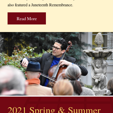
also featured a Juneteenth Remembrance.
Read More
2021 Spring & Summer