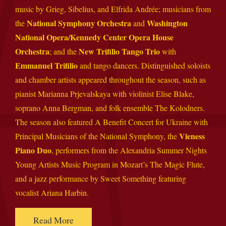
music by Grieg, Sibelius, and Elfrida Andrée; musicians from
National Symphony Orchestra
Washington
the
and
National Opera/Kennedy Center Opera House
Orchestra
New Trifilio Tango Trio
; and the
with
Emmanuel Trifilio
and tango dancers. Distinguished soloists
and chamber artists appeared throughout the season, such as
pianist Marianna Prjevalskaya with violinist Elise Blake,
soprano Anna Bergman, and folk ensemble The Kolodners.
The season also featured A Benefit Concert for Ukraine with
Vieness
Principal Musicians of the National Symphony, the
Piano Duo
, performers from the Alexandria Summer Nights
Young Artists Music Program in Mozart’s The Magic Flute,
and a jazz performance by Sweet Something featuring
vocalist Ariana Harbin.
Read More