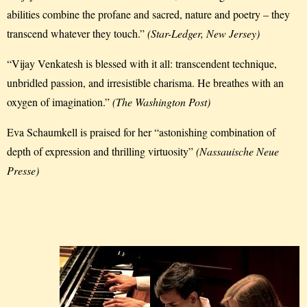
abilities combine the profane and sacred, nature and poetry – they
transcend whatever they touch.”
(Star-Ledger, New Jersey)
“Vijay Venkatesh is blessed with it all: transcendent technique,
unbridled passion, and irresistible charisma. He breathes with an
oxygen of imagination.”
(The Washington Post)
Eva Schaumkell is praised for her “astonishing combination of
depth of expression and thrilling virtuosity”
(Nassauische Neue
Presse)