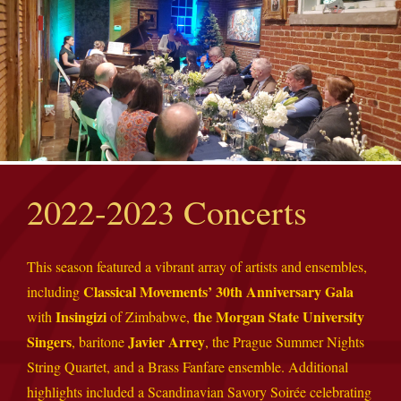
2022-2023 Concerts
This season featured a vibrant array of artists and ensembles,
Classical Movements’ 30th Anniversary Gala
including
Insingizi
the Morgan State University
with
of Zimbabwe,
Singers
Javier Arrey
, baritone
, the Prague Summer Nights
String Quartet, and a Brass Fanfare ensemble. Additional
highlights included a Scandinavian Savory Soirée celebrating