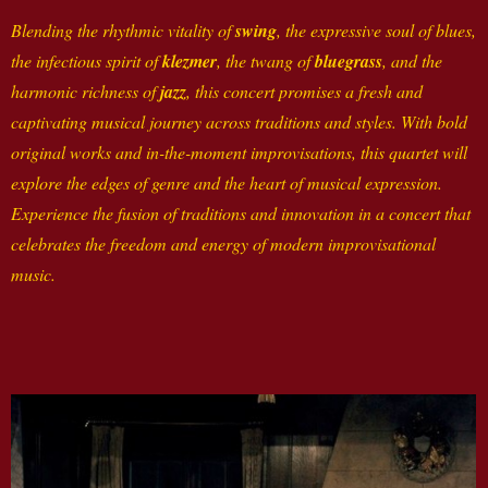
Blending the rhythmic vitality of
swing
, the expressive soul of blues,
the infectious spirit of
klezmer
, the twang of
bluegrass
, and the
harmonic richness of
jazz
, this concert promises a fresh and
captivating musical journey across traditions and styles. With bold
original works and in-the-moment improvisations, this quartet will
explore the edges of genre and the heart of musical expression.
Experience the fusion of traditions and innovation in a concert that
celebrates the freedom and energy of modern improvisational
music.