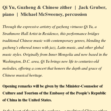
Qi Yu,
Guzheng & Chinese zither
| Jack Gruber,
piano
| Michael McSweeney,
percussion
Through the expressive artistry of guzheng virtuoso Qi Yu, a
Strathmore Hall Artist in Residence, this performance bridges
traditional Chinese music with contemporary genres, blending the
guzheng’s ethereal tones with jazz, Latin music, and other global
music styles. Originally from Inner Mongolia and now based in the
Washington, D.C. area, Qi Yu brings new life to centuries-old
melodies, offering a concert that honors the depth and grace of
Chinese musical heritage.
Opening remarks will be given by the Minister-Counselor of
Culture and Tourism of the Embassy of the People’s Republic
of China in the United States.
At the heart of the trio is the guzheng – a traditional Chinese zither