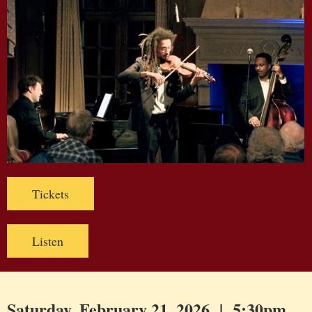
Tickets
Listen
Saturday, February 21, 2026 | 5:30pm,