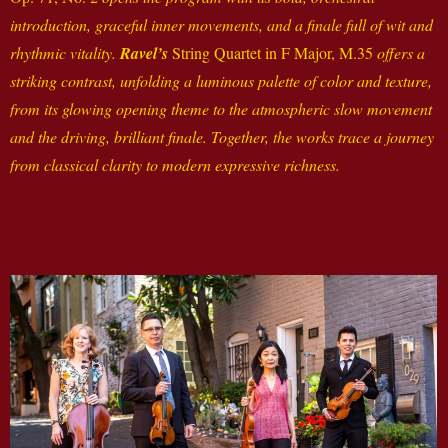
introduction, graceful inner movements, and a finale full of wit and
rhythmic vitality.
Ravel’s
String Quartet in F Major, M.35
offers a
striking contrast, unfolding a luminous palette of color and texture,
from its glowing opening theme to the atmospheric slow movement
and the driving, brilliant finale. Together, the works trace a journey
from classical clarity to modern expressive richness.