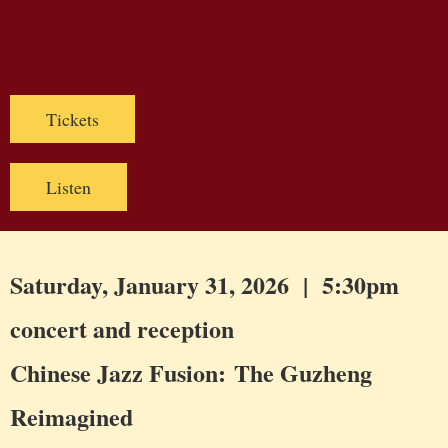
Tickets
Listen
Saturday, January 31, 2026 | 5:30pm
concert and reception
Chinese Jazz Fusion: The Guzheng
Reimagined