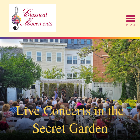
Live Concerts in the
Secret Garden