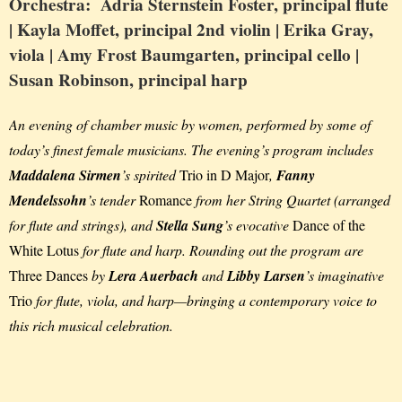
Orchestra: Adria Sternstein Foster,
principal flute
| Kayla Moffet,
principal 2nd violin
| Erika Gray,
viola
| Amy Frost Baumgarten,
principal cello
|
Susan Robinson,
principal harp
An evening of chamber music by women, performed by some of
today’s finest female musicians. The evening’s program includes
Maddalena Sirmen
’s spirited
Trio in D Major
,
Fanny
Mendelssohn
’s tender
Romance
from her String Quartet (arranged
for flute and strings), and
Stella Sung
’s evocative
Dance of the
White Lotus
for flute and harp. Rounding out the program are
Three Dances
by
Lera Auerbach
and
Libby Larsen
’s imaginative
Trio
for flute, viola, and harp—bringing a contemporary voice to
this rich musical celebration.