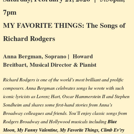
7pm
MY FAVORITE THINGS: The Songs of
Richard Rodgers
Anna Bergman,
Soprano |
Howard
Breitbart,
Musical Director & Pianist
Richard Rodgers is one of the world’s most brilliant and prolific
composers. Anna Bergman celebrates songs he wrote with such
iconic lyricists as Lorenz Hart, Oscar Hammerstein II and Stephen
Sondheim and shares some first-hand stories from Anna’s
Broadway colleagues and friends. You’ll enjoy classic songs from
Rodgers Broadway and Hollywood musicals including
Blue
Moon, My Funny Valentine, My Favorite Things, Climb Ev’ry