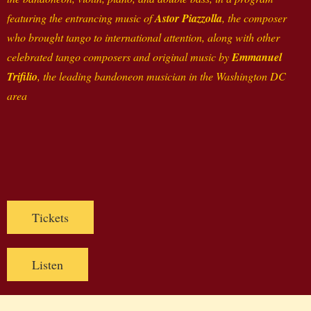
featuring the entrancing music of
Astor Piazzolla
, the composer
who brought tango to international attention, along with other
celebrated tango composers and original music by
Emmanuel
Trifilio
, the leading bandoneon musician in the Washington DC
area
Tickets
Listen