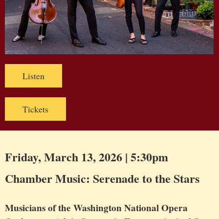
Listen
Tickets
Friday, March 13, 2026 | 5:30pm
Chamber Music: Serenade to the Stars
Musicians of the Washington National Opera