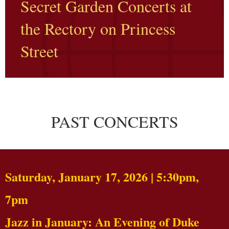
Secret Garden Concerts at
the Rectory on Princess
Street
PAST CONCERTS
Saturday, January 17, 2026 | 5:30pm,
7pm
Jazz in January: An Evening of Duke