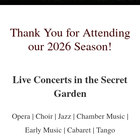
Thank You for Attending
our 2026 Season!
Live Concerts in the Secret
Garden
Opera | Choir | Jazz | Chamber Music |
Early Music | Cabaret | Tango