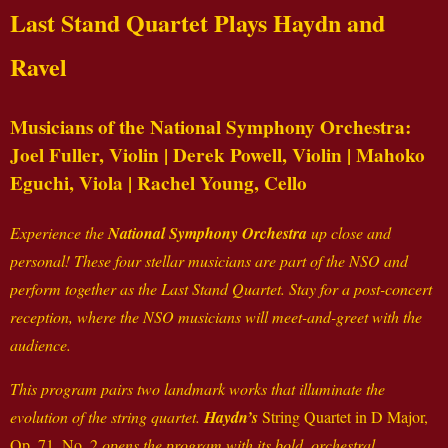
Last Stand Quartet Plays Haydn and
Ravel
Musicians of the National Symphony Orchestra:
Joel Fuller, Violin | Derek Powell, Violin | Mahoko
Eguchi, Viola | Rachel Young, Cello
Experience the
National Symphony Orchestra
up close and
personal! These four stellar musicians are part of the NSO and
perform together as the Last Stand Quartet. Stay for a post-concert
reception, where the NSO musicians will meet-and-greet with the
audience.
This program pairs two landmark works that illuminate the
evolution of the string quartet.
Haydn’s
String Quartet in D Major,
Op. 71, No. 2
opens the program with its bold, orchestral