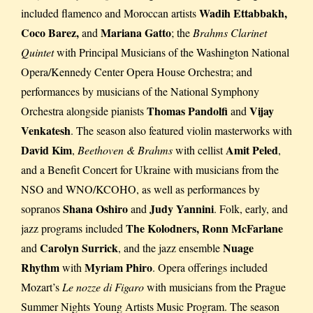
Wadih Ettabbakh,
included flamenco and Moroccan artists
Coco Barez,
Mariana Gatto
and
; the
Brahms Clarinet
Quintet
with Principal Musicians of the Washington National
Opera/Kennedy Center Opera House Orchestra; and
performances by musicians of the National Symphony
Thomas Pandolfi
Vijay
Orchestra alongside pianists
and
Venkatesh
. The season also featured violin masterworks with
David Kim
Amit Peled
,
Beethoven & Brahms
with cellist
,
and a Benefit Concert for Ukraine with musicians from the
NSO and WNO/KCOHO, as well as performances by
Shana Oshiro
Judy Yannini
sopranos
and
. Folk, early, and
The Kolodners, Ronn McFarlane
jazz programs included
Carolyn Surrick
Nuage
and
, and the jazz ensemble
Rhythm
Myriam Phiro
with
. Opera offerings included
Mozart’s
Le nozze di Figaro
with musicians from the Prague
Summer Nights Young Artists Music Program. The season