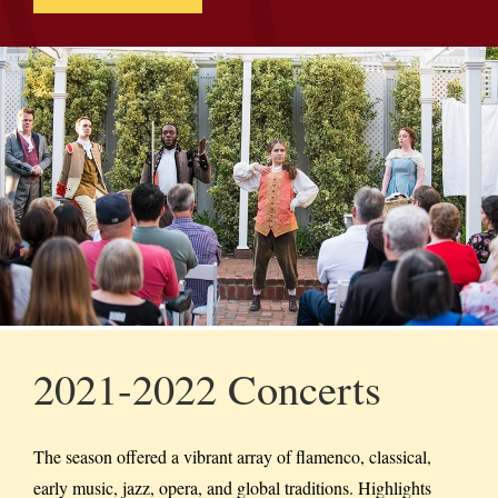
2021-2022 Concerts
The season offered a vibrant array of flamenco, classical,
early music, jazz, opera, and global traditions. Highlights