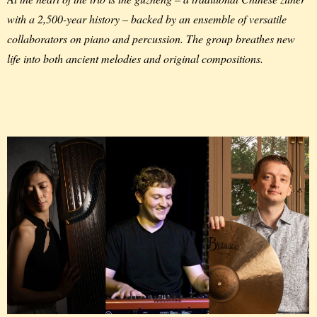
with a 2,500-year history – backed by an ensemble of versatile
collaborators on piano and percussion. The group breathes new
life into both ancient melodies and original compositions.