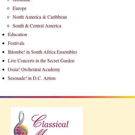
Europe
North America & Caribbean
South & Central America
Education
Festivals
Ihlombe! in South Africa Ensembles
Live Concerts in the Secret Garden
Ossia! Orchestral Academy
Serenade! in D.C. Artists