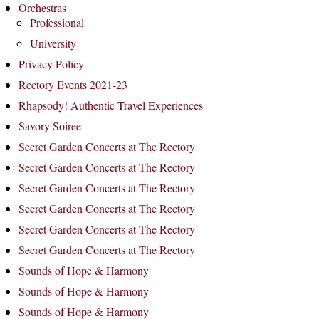
Orchestras
Professional
University
Privacy Policy
Rectory Events 2021-23
Rhapsody! Authentic Travel Experiences
Savory Soiree
Secret Garden Concerts at The Rectory
Secret Garden Concerts at The Rectory
Secret Garden Concerts at The Rectory
Secret Garden Concerts at The Rectory
Secret Garden Concerts at The Rectory
Secret Garden Concerts at The Rectory
Sounds of Hope & Harmony
Sounds of Hope & Harmony
Sounds of Hope & Harmony