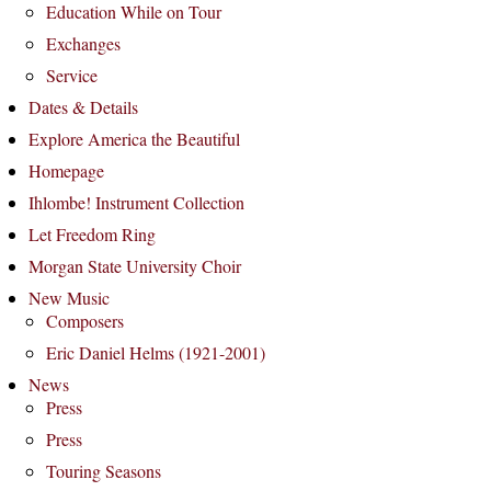
Education While on Tour
Exchanges
Service
Dates & Details
Explore America the Beautiful
Homepage
Ihlombe! Instrument Collection
Let Freedom Ring
Morgan State University Choir
New Music
Composers
Eric Daniel Helms (1921-2001)
News
Press
Press
Touring Seasons