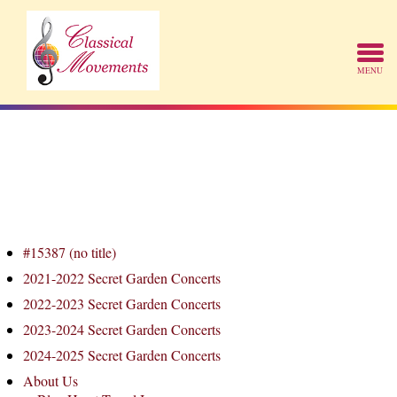
#15387 (no title)
2021-2022 Secret Garden Concerts
2022-2023 Secret Garden Concerts
2023-2024 Secret Garden Concerts
2024-2025 Secret Garden Concerts
About Us