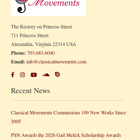
The Rectory on Princess Street
711 Princess Street
Alexandria, Virginia 22314 USA
Phone:
703.683.6040
Email:
info@classicalmovements.com
Recent News
Classical Movements Commissions 109 New Works Since
2005
PSN Awards the 2026 Gail Melick Scholarship Awards