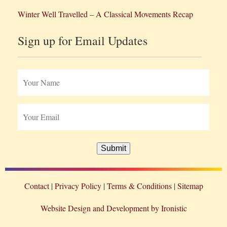
Winter Well Travelled – A Classical Movements Recap
Sign up for Email Updates
Submit
Contact
Privacy Policy
Terms & Conditions
Sitemap
Website Design and Development by Ironistic