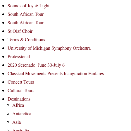
Sounds of Joy & Light
South African Tour
South African Tour
St Olaf Choir
Terms & Conditions
University of Michigan Symphony Orchestra
Professional
2020 Serenade! June 30-July 6
Classical Movements Presents Inauguration Fanfares
Concert Tours
Cultural Tours
Destinations
Africa
Antarctica
Asia
Australia