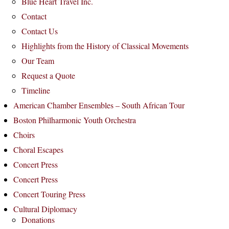
Blue Heart Travel Inc.
Contact
Contact Us
Highlights from the History of Classical Movements
Our Team
Request a Quote
Timeline
American Chamber Ensembles – South African Tour
Boston Philharmonic Youth Orchestra
Choirs
Choral Escapes
Concert Press
Concert Press
Concert Touring Press
Cultural Diplomacy
Donations