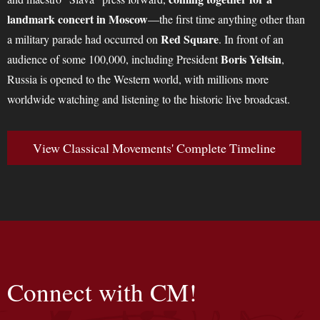
landmark concert in Moscow
—the first time anything other than
Red Square
a military parade had occurred on
. In front of an
Boris Yeltsin
audience of some 100,000, including President
,
Russia is opened to the Western world, with millions more
worldwide watching and listening to the historic live broadcast.
View Classical Movements' Complete Timeline
Connect with CM!