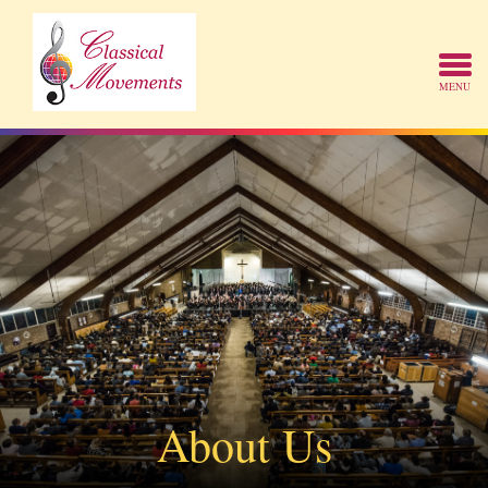
About Us