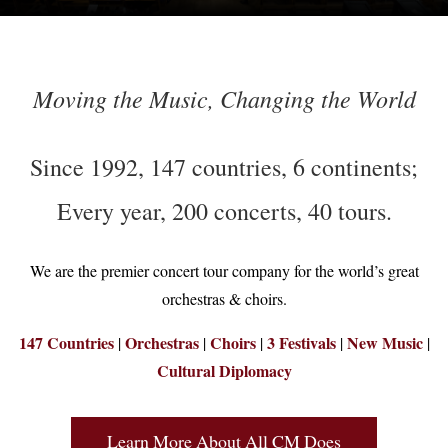
Moving the Music, Changing the World
Since 1992, 147 countries, 6 continents;
Every year, 200 concerts, 40 tours.
We are the premier concert tour company for the world’s great
orchestras & choirs.
147 Countries
Orchestras
Choirs
3 Festivals
New Music
|
|
|
|
|
Cultural Diplomacy
Learn More About All CM Does