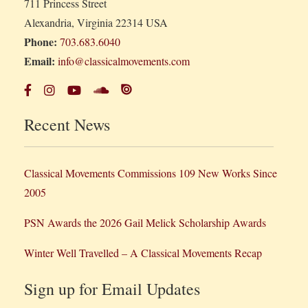
711 Princess Street
Alexandria, Virginia 22314 USA
Phone:
703.683.6040
Email:
info@classicalmovements.com
Recent News
Classical Movements Commissions 109 New Works Since
2005
PSN Awards the 2026 Gail Melick Scholarship Awards
Winter Well Travelled – A Classical Movements Recap
Sign up for Email Updates