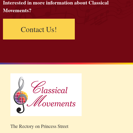
Interested in more information about Classical
Movements?
Contact Us!
The Rectory on Princess Street