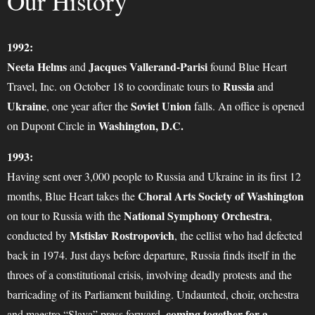
Our History
1992:
Neeta Helms
Jacques Vallerand-Parisi
and
found Blue Heart
Russia
Travel, Inc. on October 18 to coordinate tours to
and
Ukraine
Soviet Union
, one year after the
falls. An office is opened
Washington, D.C.
on Dupont Circle in
1993:
Having sent over 3,000 people to Russia and Ukraine in its first 12
Choral Arts Society of Washington
months, Blue Heart takes the
National Symphony Orchestra
on tour to Russia with the
,
Mstislav Rostropovich
conducted by
, the cellist who had defected
back in 1974. Just days before departure, Russia finds itself in the
throes of a constitutional crisis, involving deadly protests and the
barricading of its Parliament building. Undaunted, choir, orchestra
coming together for a
and maestro “Slava” press forward,