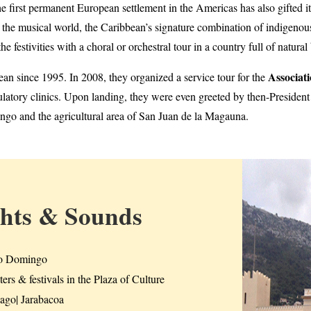
he first permanent European settlement in the Americas has also gifted it
n the musical world, the Caribbean’s signature combination of indigenou
he festivities with a choral or orchestral tour in a country full of natura
Associat
ean since 1995. In 2008, they organized a service tour for the
ulatory clinics. Upon landing, they were even greeted by then-Presiden
go and the agricultural area of San Juan de la Magauna.
ghts & Sounds
o Domingo
ers & festivals in the Plaza of Culture
iago| Jarabacoa