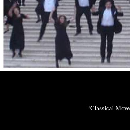
“Classical Move