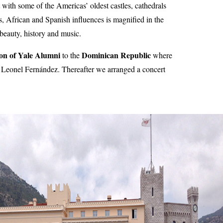
 with some of the Americas’ oldest castles, cathedrals
s, African and Spanish influences is magnified in the
l beauty, history and music.
ion of Yale Alumni
Dominican Republic
to the
where
t Leonel Fernández. Thereafter we arranged a concert