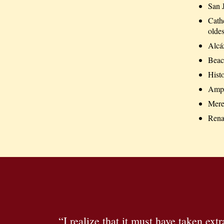
San 
Cath
oldes
Alcá
Beac
Histo
Amph
Mere
Renai
“I realize that it must have taken ext