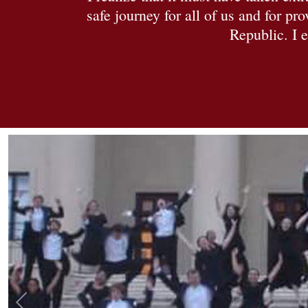
safe journey for all of us and for p
Republic. I e