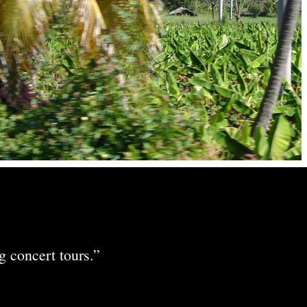
 concert tours.”