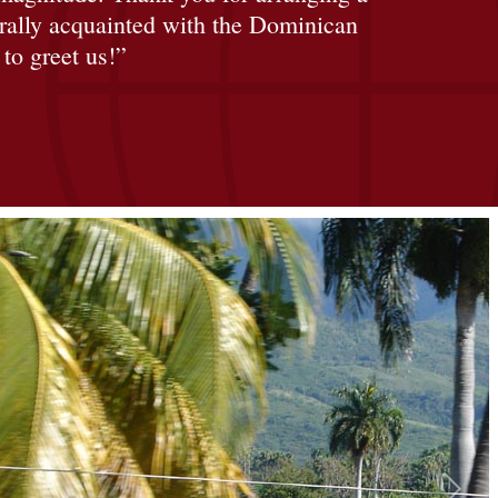
urally acquainted with the Dominican
to greet us!”