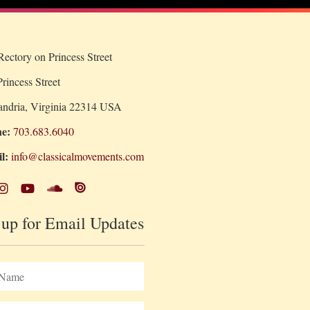
ectory on Princess Street
rincess Street
andria, Virginia 22314 USA
e:
703.683.6040
l:
info@classicalmovements.com
 up for Email Updates