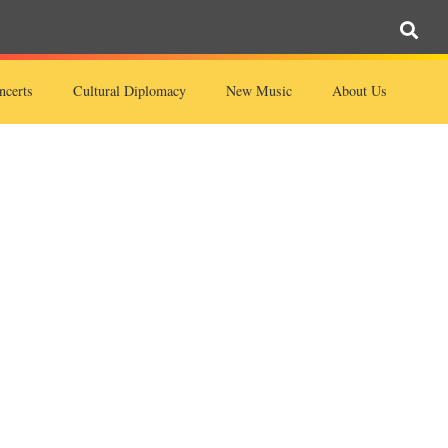
ncerts
Cultural Diplomacy
New Music
About Us