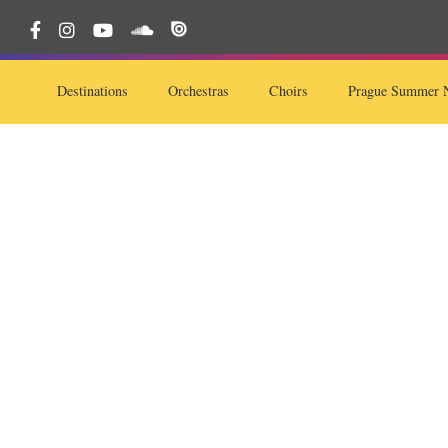
Destinations
Orchestras
Choirs
Prague Summer N