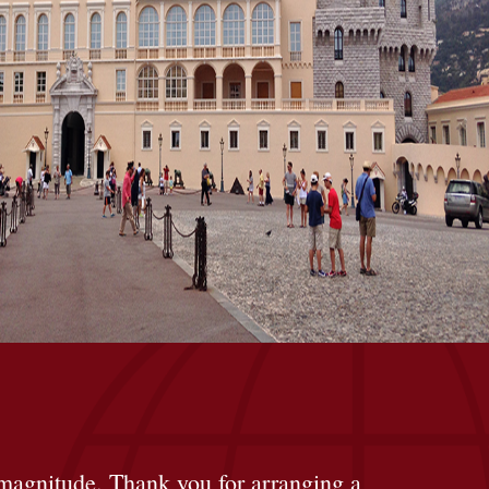
at magnitude. Thank you for arranging a