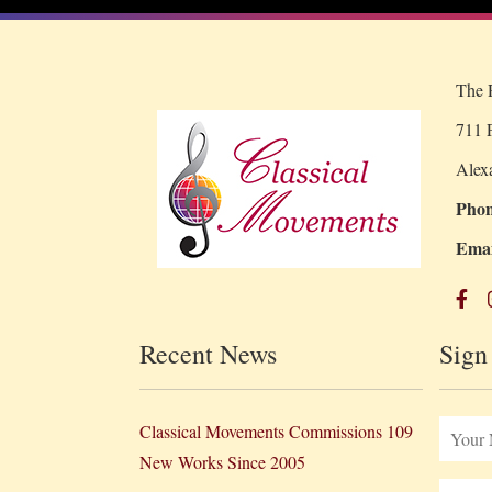
The R
711 P
Alex
Phon
Emai
Recent News
Sign
Classical Movements Commissions 109
New Works Since 2005