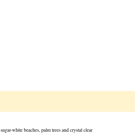
sugar-white beaches, palm trees and crystal clear