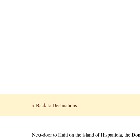
< Back to Destinations
Dom
Next-door to Haiti on the island of Hispaniola, the