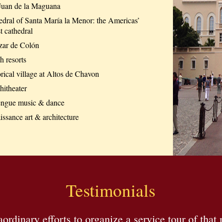
Juan de la Maguana
edral of Santa María la Menor: the Americas’
t cathedral
zar de Colón
h resorts
rical village at Altos de Chavon
itheater
ngue music & dance
ssance art & architecture
Testimonials
raordinary efforts to organize a service tour of th