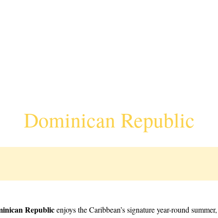
Dominican Republic
inican Republic
enjoys the Caribbean’s signature year-round summer, 