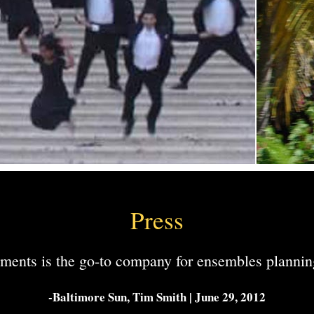
Press
ments is the go-to company for ensembles planning
-Baltimore Sun, Tim Smith | June 29, 2012