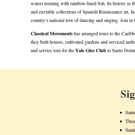
waters teeming with rainbow-hued fish. Its history as t
and enviable collections of Spanish Renaissance art. I
country’s national love of dancing and singing. Join in t
Classical Movements
has arranged tours to the Caribb
they built houses, cultivated gardens and serviced amb
Yale Glee Club
and service tour for the
to Santo Domin
Si
Sant
Theat
Sant