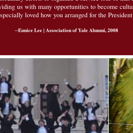
roviding us with many opportunities to become cult
specially loved how you arranged for the President 
–
Eunice Lee | Association of Yale Alumni, 2008