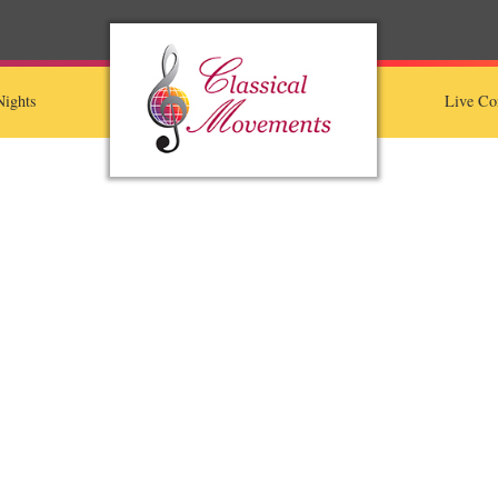
ights
Live Co