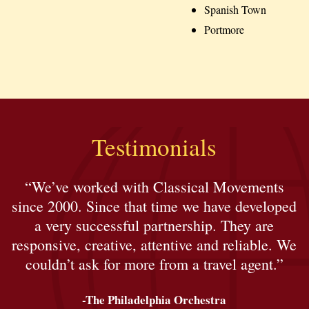
Spanish Town
Portmore
Testimonials
“We’ve worked with Classical Movements
since 2000. Since that time we have developed
a very successful partnership. They are
responsive, creative, attentive and reliable. We
couldn’t ask for more from a travel agent.”
-The Philadelphia Orchestra