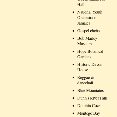
Hall
National Youth
Orchestra of
Jamaica
Gospel choirs
Bob Marley
Museum
Hope Botanical
Gardens
Historic Devon
House
Reggae &
dancehall
Blue Mountains
Dunn’s River Falls
Dolphin Cove
Montego Bay