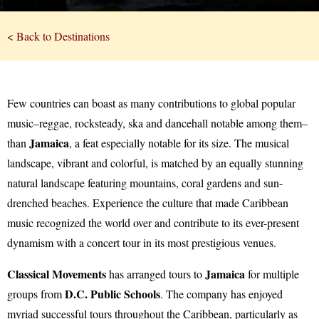
< Back to Destinations
Few countries can boast as many contributions to global popular
music–reggae, rocksteady, ska and dancehall notable among them–
Jamaica
than
, a feat especially notable for its size. The musical
landscape, vibrant and colorful, is matched by an equally stunning
natural landscape featuring mountains, coral gardens and sun-
drenched beaches. Experience the culture that made Caribbean
music recognized the world over and contribute to its ever-present
dynamism with a concert tour in its most prestigious venues.
Classical Movements
Jamaica
has arranged tours to
for multiple
D.C. Public Schools
groups from
. The company has enjoyed
myriad successful tours throughout the Caribbean, particularly as