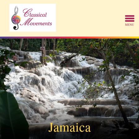
Jamaica