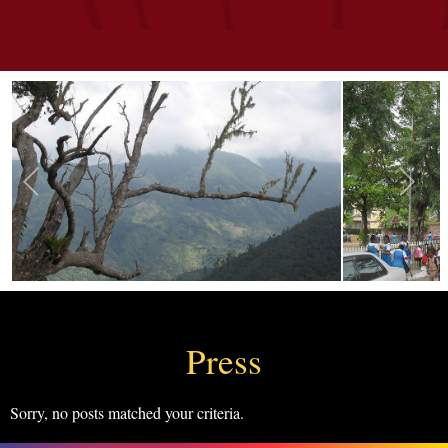
Press
Sorry, no posts matched your criteria.