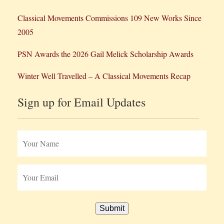
Classical Movements Commissions 109 New Works Since
2005
PSN Awards the 2026 Gail Melick Scholarship Awards
Winter Well Travelled – A Classical Movements Recap
Sign up for Email Updates
Submit