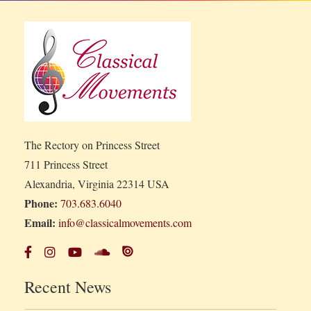
The Rectory on Princess Street
711 Princess Street
Alexandria, Virginia 22314 USA
Phone:
703.683.6040
Email:
info@classicalmovements.com
Recent News