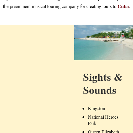
Cuba
the preeminent musical touring company for creating tours to
.
Sights &
Sounds
Kingston
National Heroes
Park
Queen Elizabeth