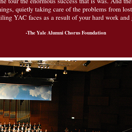
e tour the enormous success that is was. And then
ings, quietly taking care of the problems from los
ling YAC faces as a result of your hard work and
-The Yale Alumni Chorus Foundation