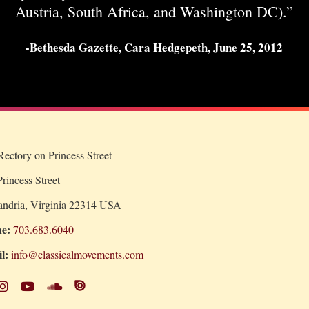
Austria, South Africa, and Washington DC).”
-Bethesda Gazette, Cara Hedgepeth, June 25, 2012
ectory on Princess Street
rincess Street
andria, Virginia 22314 USA
e:
703.683.6040
l:
info@classicalmovements.com