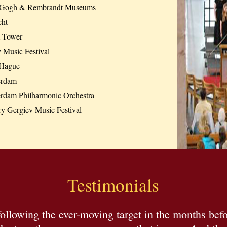
Gogh & Rembrandt Museums
cht
 Tower
 Music Festival
Hague
erdam
erdam Philharmonic Orchestra
ry Gergiev Music Festival
Testimonials
ollowing the ever-moving target in the months befo