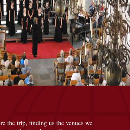
re the trip, finding us the venues we