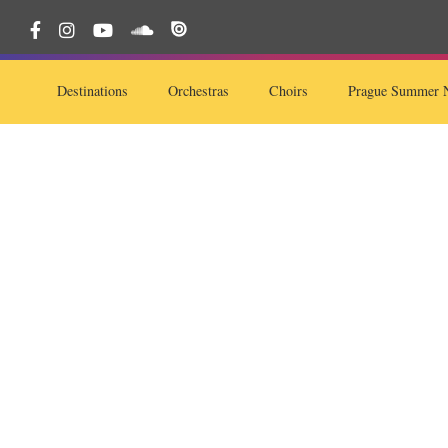
Destinations
Orchestras
Choirs
Prague Summer N