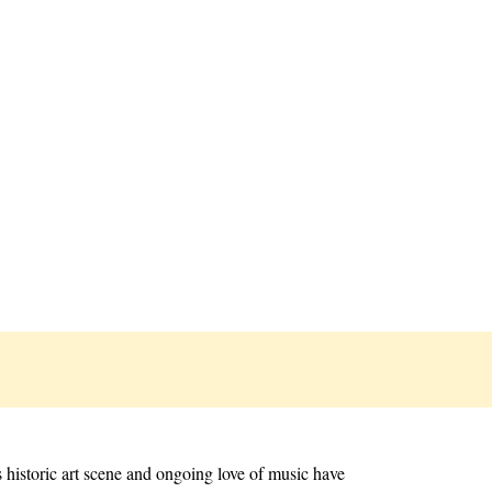
s historic art scene and ongoing love of music have