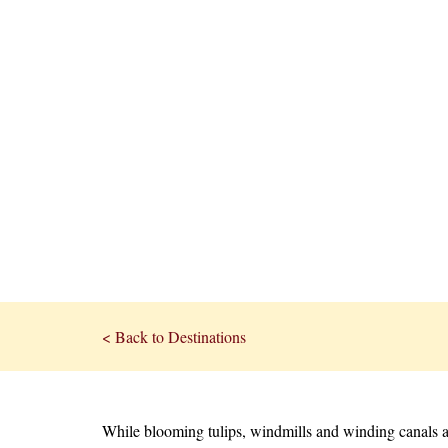
< Back to Destinations
While blooming tulips, windmills and winding canals a