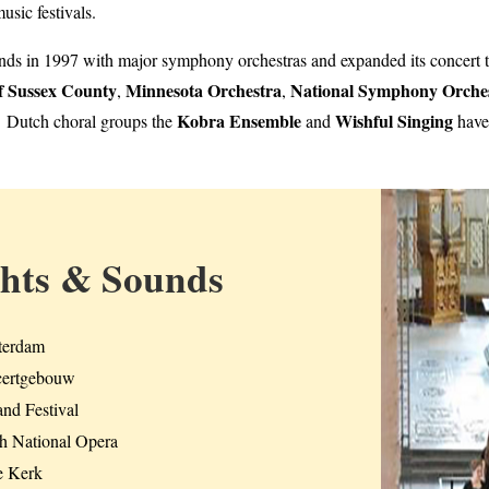
sic festivals.
lands in 1997 with major symphony orchestras and expanded its concert 
f Sussex County
Minnesota Orchestra
National Symphony Orche
,
,
Kobra Ensemble
Wishful Singing
 Dutch choral groups the
and
have
ghts & Sounds
erdam
ertgebouw
nd Festival
h National Opera
 Kerk