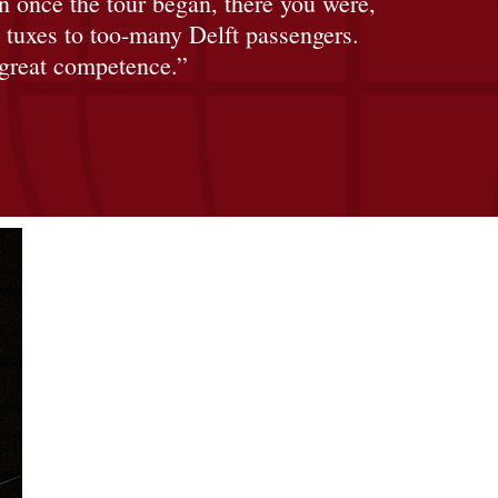
 once the tour began, there you were,
t tuxes to too-many Delft passengers.
 great competence.”