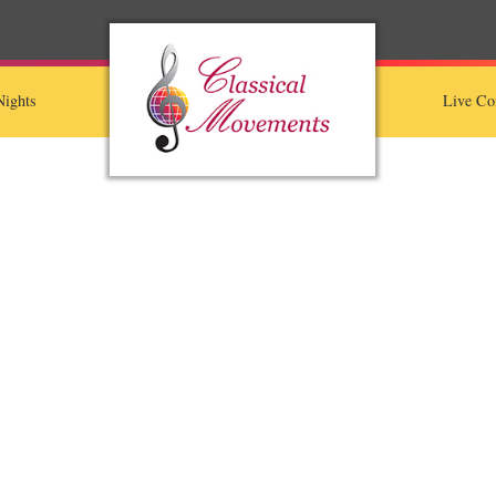
ights
Live Co