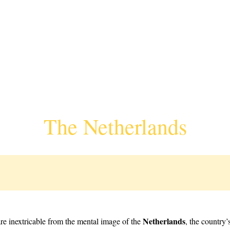
The Netherlands
Netherlands
re inextricable from the mental image of the
, the country’