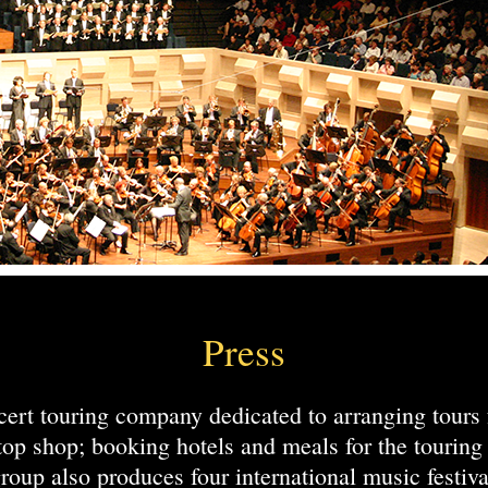
Press
ert touring company dedicated to arranging tours 
top shop; booking hotels and meals for the touri
roup also produces four international music festiva