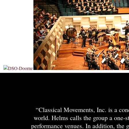
“Classical Movements, Inc. is a conc
world. Helms calls the group a one-s
performance venues. In addition, the g