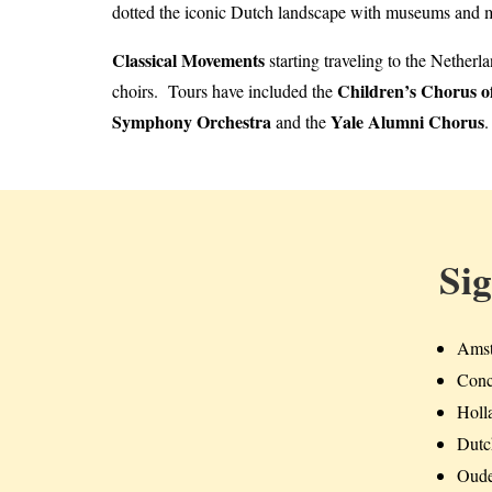
dotted the iconic Dutch landscape with museums and mu
Classical Movements
starting traveling to the Nether
Children’s Chorus o
choirs. Tours have included the
Symphony Orchestra
Yale Alumni Chorus
and the
.
Si
Amst
Conc
Holla
Dutc
Oude