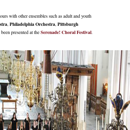
tours with other ensembles such as adult and youth
stra
Philadelphia Orchestra
Pittsburgh
,
,
Serenade! Choral Festival
 been presented at the
.