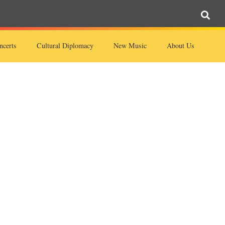
ncerts
Cultural Diplomacy
New Music
About Us