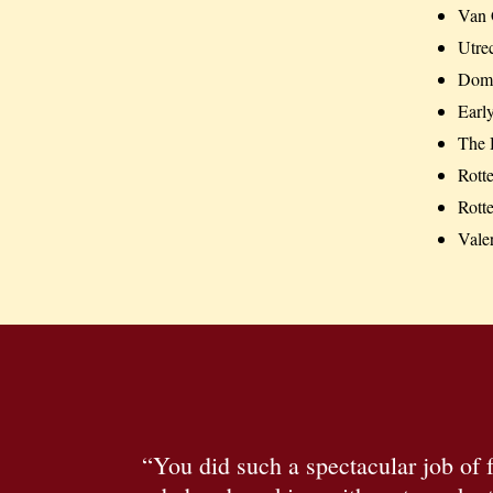
Van 
Utre
Dom
Early
The 
Rott
Rott
Vale
“You did such a spectacular job of f