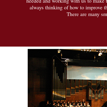
needed and working with us to make th
always thinking of how to improve th
There are many smi