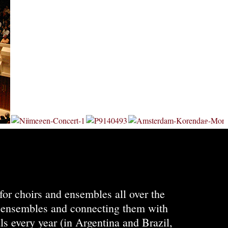
for choirs and ensembles all over the
ng ensembles and connecting them with
ls every year (in Argentina and Brazil,