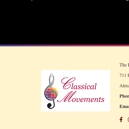
The R
711 P
Alex
Phon
Emai