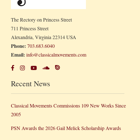
The Rectory on Princess Street
711 Princess Street
Alexandria, Virginia 22314 USA
Phone:
703.683.6040
Email:
info@classicalmovements.com
Recent News
Classical Movements Commissions 109 New Works Since
2005
PSN Awards the 2026 Gail Melick Scholarship Awards