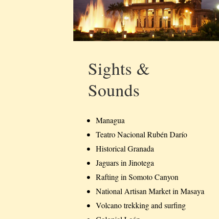
Sights &
Sounds
Managua
Teatro Nacional Rubén Darío
Historical Granada
Jaguars in Jinotega
Rafting in Somoto Canyon
National Artisan Market in Masaya
Volcano trekking and surfing