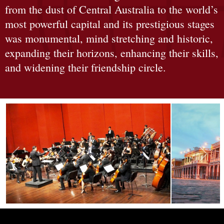
from the dust of Central Australia to the world’s
most powerful capital and its prestigious stages
was monumental, mind stretching and historic,
expanding their horizons, enhancing their skills,
and widening their friendship circle.