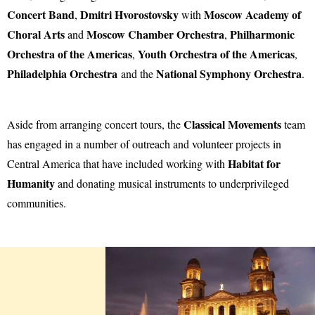
Concert Band
Dmitri Hvorostovsky
Moscow Academy of
,
with
Choral Arts
Moscow Chamber Orchestra
Philharmonic
and
,
Orchestra of the Americas
Youth Orchestra of the Americas
,
,
Philadelphia Orchestra
National Symphony Orchestra
and the
.
Classical Movements
Aside from arranging concert tours, the
team
has engaged in a number of outreach and volunteer projects in
Habitat for
Central America that have included working with
Humanity
and donating musical instruments to underprivileged
communities.