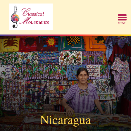
Nicaragua