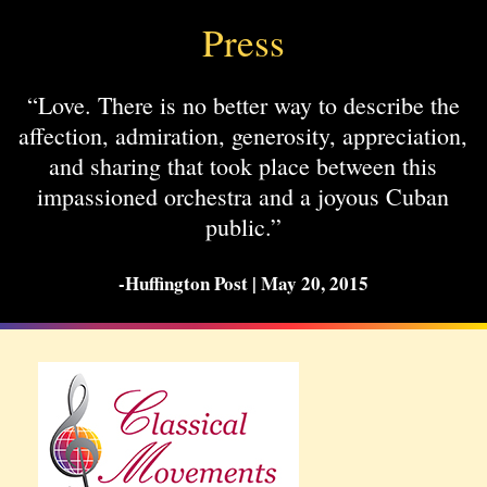
Press
“Love. There is no better way to describe the
affection, admiration, generosity, appreciation,
and sharing that took place between this
impassioned orchestra and a joyous Cuban
public.”
-Huffington Post | May 20, 2015