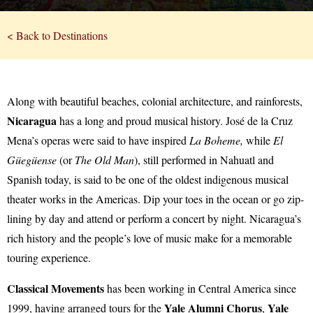
< Back to Destinations
Along with beautiful beaches, colonial architecture, and rainforests,
Nicaragua
has a long and proud musical history. José de la Cruz
Mena’s operas were said to have inspired
La Boheme,
while
El
Güegüense
(or
The Old Man
), still performed in Nahuatl and
Spanish today, is said to be one of the oldest indigenous musical
theater works in the Americas. Dip your toes in the ocean or go zip-
lining by day and attend or perform a concert by night. Nicaragua’s
rich history and the people’s love of music make for a memorable
touring experience.
Classical Movements
has been working in Central America since
Yale Alumni Chorus
Yale
1999, having arranged tours for the
,