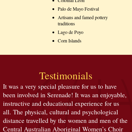
Colonial León
Palo de Mayo Festival
Artisans and famed pottery
traditions
Lago de Poyo
Corn Islands
Testimonials
It was a very special pleasure for us to have
been involved in Serenade! It was an enjoyable,
instructive and educational experience for us
all. The physical, cultural and psychological
distance travelled by the women and men of the
Central Australian Aboriginal Women’s Choir