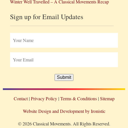
Winter Well Travelled – A Classical Movements Recap
Sign up for Email Updates
Submit
Contact
Privacy Policy
Terms & Conditions
Sitemap
Website Design and Development by Ironistic
© 2026 Classical Movements. All Rights Reserved.