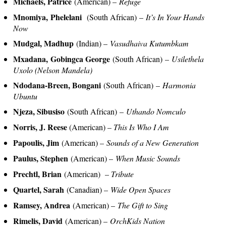
Michaels, Patrice
(American) –
Refuge
Mnomiya, Phelelani
(South African) –
It’s In Your Hands
Now
Mudgal, Madhup
(Indian) –
Vasudhaiva Kutumbkam
Mxadana, Gobingca George
(South African) –
Usilethela
Uxolo (Nelson Mandela)
Ndodana-Breen, Bongani
(South African) –
Harmonia
Ubuntu
Njeza, Sibusiso
(South African) –
Uthando Nomculo
Norris, J. Reese
(American) –
This Is Who I Am
Papoulis, Jim
(American) –
Sounds of a New Generation
Paulus, Stephen
(American) –
When Music Sounds
Prechtl, Brian
(American) –
Tribute
Quartel, Sarah
(Canadian) –
Wide Open Spaces
Ramsey, Andrea
(American) –
The Gift to Sing
Rimelis, David
(American) –
OrchKids Nation