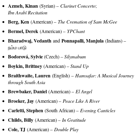
Azmeh, Kinan
(Syrian) –
Clarinet Concerto
;
Ibn Arabī Recitation
Berg, Ken
(American) –
The Cremation of Sam McGee
Bermel, Derek
(American) –
YPChant
Bharadwaj, Vedanth
Ponnapalli, Manjula
and
(Indians) –
நம்ம பாடு
Bodorová, Sylvie
(Czech)
– Silymabum
Boykin, Brittney
(American) –
Stand Up
Braithwaite, Lauren
(English) –
Hamsafar: A Musical Journey
through South Asia
Brewbaker, Daniel
(American) –
El Angel
Broeker, Jay
(American) –
Peace Like A River
Carletti, Stephen
(South African) –
Evening Canticles
Childs, Billy
(American) –
In Gratitude
Cole, TJ
(American) –
Double Play