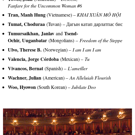
Fanfare for the Uncommon Woman #6
Tran, Manh Hung
(Vietnamese) –
KHAI XUÂN M
Ở
H
Ộ
I
Tumat, Choduraa
(Tuvan) – Дагын катап дарлатпас бис
Tumursaikhan, Janlav
Tsend-
and
Ochir, Uuganbatar
(Mongolians)
–
Freedom of the Steppe
Ulvo, Therese B.
(Norwegian) –
I am I am I am
Valencia, Jorge Córdoba
(Mexican) –
Tu
Vivancos, Bernat
(Spanish) –
L’ametller
Wachner, Julian
(American) –
An Alleluiah Flourish
Woo, Hyowon
(South Korean) –
Jubilate Deo