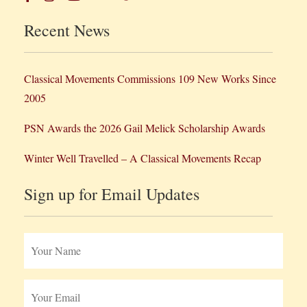
Recent News
Classical Movements Commissions 109 New Works Since
2005
PSN Awards the 2026 Gail Melick Scholarship Awards
Winter Well Travelled – A Classical Movements Recap
Sign up for Email Updates