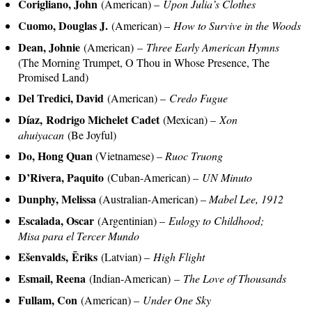
Corigliano, John
(American) –
Upon Julia’s Clothes
Cuomo, Douglas J.
(American) –
How to Survive in the Woods
Dean, Johnie
(American) –
Three Early American Hymns
(The Morning Trumpet, O Thou in Whose Presence, The
Promised Land)
Del Tredici, David
(American) –
Credo Fugue
Díaz, Rodrigo Michelet Cadet
(Mexican) –
Xon
ahuiyacan
(Be Joyful)
Do, Hong Quan
(Vietnamese) –
Ruoc Truong
D’Rivera, Paquito
(Cuban-American) –
UN Minuto
Dunphy, Melissa
(Australian-American) –
Mabel Lee, 1912
Escalada, Oscar
(Argentinian) –
Eulogy to Childhood;
Misa para el Tercer Mundo
Ešenvalds, Ēriks
(Latvian) –
High Flight
Esmail, Reena
(Indian-American) –
The Love of Thousands
Fullam, Con
(American) –
Under One Sky