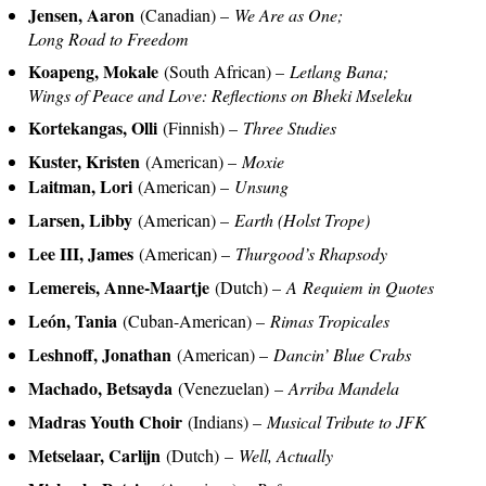
Jensen, Aaron
(Canadian) –
We Are as One;
Long Road to Freedom
Koapeng, Mokale
(South African) –
Letlang Bana;
Wings of Peace and Love: Reflections on Bheki Mseleku
Kortekangas, Olli
(Finnish) –
Three Studies
Kuster, Kristen
(American) –
Moxie
Laitman, Lori
(American) –
Unsung
Larsen, Libby
(American) –
Earth (Holst Trope)
Lee III, James
(American) –
Thurgood’s Rhapsody
Lemereis, Anne-Maartje
(Dutch) –
A Requiem in Quotes
León, Tania
(Cuban-American) –
Rimas Tropicales
Leshnoff, Jonathan
(American) –
Dancin’ Blue Crabs
Machado, Betsayda
(Venezuelan) –
Arriba Mandela
Madras Youth Choir
(Indians) –
Musical Tribute to JFK
Metselaar, Carlijn
(Dutch) –
Well, Actually