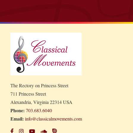
The Rectory on Princess Street
711 Princess Street
Alexandria, Virginia 22314 USA
Phone:
703.683.6040
Email:
info@classicalmovements.com