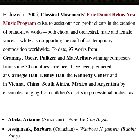
Classical Movements
Eric Daniel Helms New
Endowed in 2005,
’
Music Program
exists to assist our non-profit clients in the creation
of brand-new works—both choral and orchestral, male and female
voices—while also supporting the craft of contemporary
composition worldwide. To date, 97 works from
Grammy
Oscar
Pulitzer
MacArthur
,
,
and
-winning composers
from some 30 countries have been have been premiered
Carnegie Hall
Disney Hall
Kennedy Center
at
,
, the
and
Vienna
China
South Africa
Mexico
Argentina
in
,
,
,
and
by
ensembles ranging from children’s choirs to professional orchestras.
Abela, Arianne
(American) –
Now We Can Begin
Assiginaak, Barbara
(Canadian) –
Waaboos N’gamwin (Rabbit
Song)