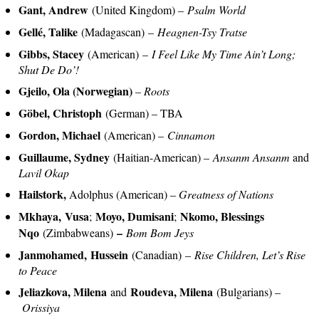
Gant, Andrew
(United Kingdom) –
Psalm World
Gellé, Talike
(Madagascan) –
Heagnen-Tsy Tratse
Gibbs, Stacey
(American) –
I Feel Like My Time Ain’t Long;
Shut De Do’!
Gjeilo, Ola (Norwegian)
–
Roots
Göbel, Christoph
(German) – TBA
Gordon, Michael
(American) –
Cinnamon
Guillaume, Sydney
(Haitian-American) –
Ansanm Ansanm
and
Lavil Okap
Hailstork,
Adolphus (American) –
Greatness of Nations
Mkhaya, Vusa
Moyo, Dumisani
Nkomo, Blessings
;
;
Nqo
–
(Zimbabweans)
Bom Bom Jeys
Janmohamed, Hussein
(Canadian)
–
Rise Children, Let’s Rise
to Peace
Jeliazkova, Milena
Roudeva, Milena
and
(Bulgarians) –
Orissiya