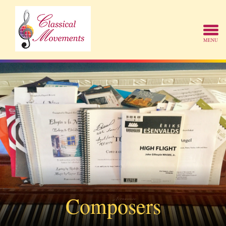
Composers