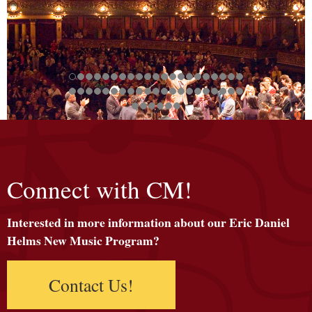
Connect with CM!
Interested in more information about our Eric Daniel
Helms New Music Program?
Contact Us!