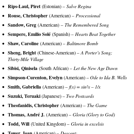
Rips-Laul, Piret
(Estonian) –
Salve Regina
Rouse, Christopher
(American) –
Processional
Sandow, Greg
(American) –
The Remembered Song
Sempere, Emilio Solé
(Spanish) –
Hearts Beat Together
Shaw, Caroline
(American) –
Baltimore Bomb
Sheng, Bright
(Chinese-American) –
A Porter’s Song;
Thirty-Mile Village
Sibisi, Qinisela
(South African) –
Let the New Age Dawn
Simpson-Curenton, Evelyn
(American) –
Ode to Ida B. Wells
Smith, Gabriella
(American) –
f(x) = sin²x – 1/x
Suzuki, Teruaki
(Japanese) –
Two Postcards
Theofanidis, Christopher
(American) –
The Game
Thomas, André J.
(American) –
Gloria (Glory to God)
Todd, Will
(United Kingdom) –
Gloria in excelsis
Tower, Joan
(American) –
Descent;