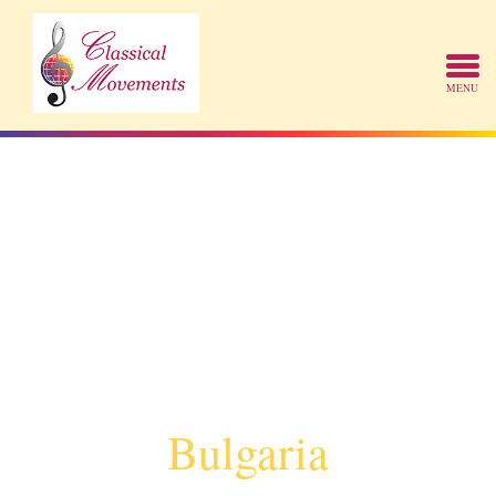
Bulgaria