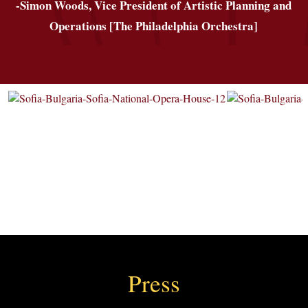
-Simon Woods, Vice President of Artistic Planning and
Operations [The Philadelphia Orchestra]
Press