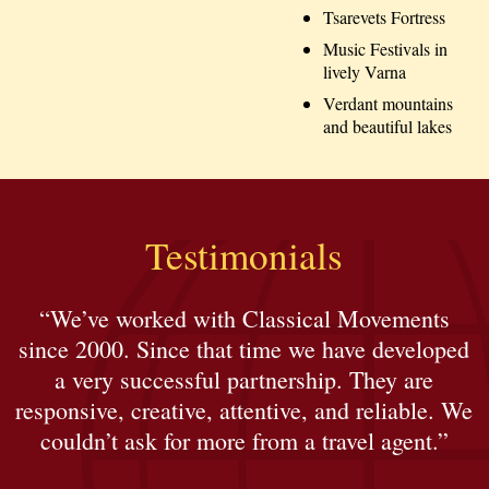
Tsarevets Fortress
Music Festivals in
lively Varna
Verdant mountains
and beautiful lakes
Testimonials
“We’ve worked with Classical Movements
since 2000. Since that time we have developed
a very successful partnership. They are
responsive, creative, attentive, and reliable. We
couldn’t ask for more from a travel agent.”