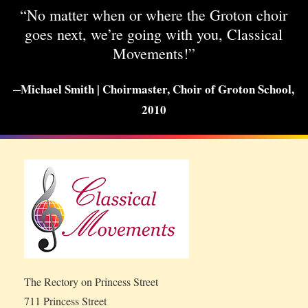
“No matter when or where the Groton choir
goes next, we’re going with you, Classical
Movements!”
–
Michael Smith | Choirmaster, Choir of Groton School,
2010
The Rectory on Princess Street
711 Princess Street