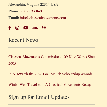
Alexandria, Virginia 22314 USA
Phone:
703.683.6040
Email:
info@classicalmovements.com
Recent News
Classical Movements Commissions 109 New Works Since
2005
PSN Awards the 2026 Gail Melick Scholarship Awards
Winter Well Travelled – A Classical Movements Recap
Sign up for Email Updates