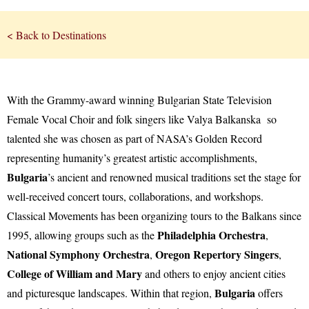
< Back to Destinations
With the Grammy-award winning Bulgarian State Television
Female Vocal Choir and folk singers like Valya Balkanska so
talented she was chosen as part of NASA’s Golden Record
representing humanity’s greatest artistic accomplishments,
Bulgaria
’s ancient and renowned musical traditions set the stage for
well-received concert tours, collaborations, and workshops.
Classical Movements has been organizing tours to the Balkans since
Philadelphia Orchestra
1995, allowing groups such as the
,
National Symphony Orchestra
Oregon Repertory Singers
,
,
College of William and Mary
and others to enjoy ancient cities
Bulgaria
and picturesque landscapes. Within that region,
offers