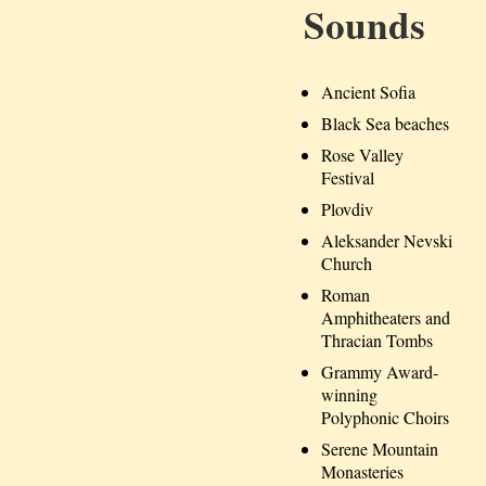
Sounds
Ancient Sofia
Black Sea beaches
Rose Valley
Festival
Plovdiv
Aleksander Nevski
Church
Roman
Amphitheaters and
Thracian Tombs
Grammy Award-
winning
Polyphonic Choirs
Serene Mountain
Monasteries