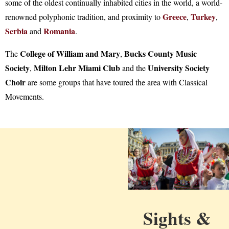
some of the oldest continually inhabited cities in the world, a world-
Greece
Turkey
renowned polyphonic tradition, and proximity to
,
,
Serbia
Romania
and
.
College of William and Mary
Bucks County Music
The
,
Society
Milton Lehr Miami Club
University Society
,
and the
Choir
are some groups that have toured the area with Classical
Movements.
Sights &