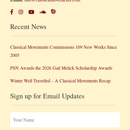
Recent News
Classical Movements Commissions 109 New Works Since
2005
PSN Awards the 2026 Gail Melick Scholarship Awards
Winter Well Travelled – A Classical Movements Recap
Sign up for Email Updates