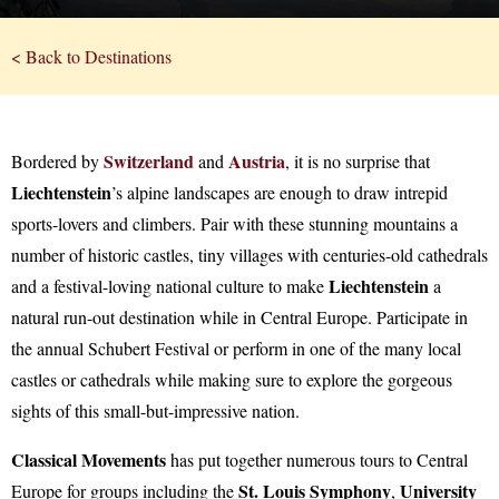
< Back to Destinations
Switzerland
Austria
Bordered by
and
, it is no surprise that
Liechtenstein
’s alpine landscapes are enough to draw intrepid
sports-lovers and climbers. Pair with these stunning mountains a
number of historic castles, tiny villages with centuries-old cathedrals
Liechtenstein
and a festival-loving national culture to make
a
natural run-out destination while in Central Europe. Participate in
the annual Schubert Festival or perform in one of the many local
castles or cathedrals while making sure to explore the gorgeous
sights of this small-but-impressive nation.
Classical Movements
has put together numerous tours to Central
St. Louis Symphony
University
Europe for groups including the
,