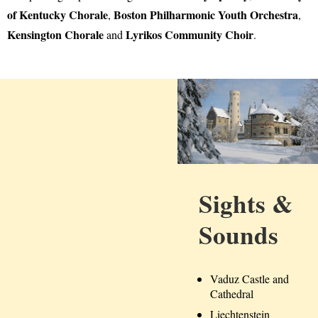
of Kentucky Chorale
Boston Philharmonic Youth Orchestra
,
,
Kensington Chorale
Lyrikos Community Choir
and
.
Sights &
Sounds
Vaduz Castle and
Cathedral
Liechtenstein