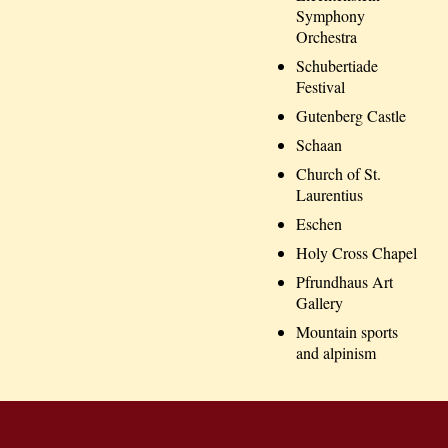
Symphony
Orchestra
Schubertiade
Festival
Gutenberg Castle
Schaan
Church of St.
Laurentius
Eschen
Holy Cross Chapel
Pfrundhaus Art
Gallery
Mountain sports
and alpinism