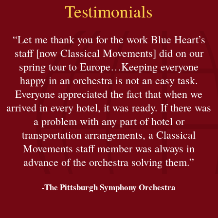
Testimonials
“Let me thank you for the work Blue Heart’s
staff [now Classical Movements] did on our
spring tour to Europe…Keeping everyone
happy in an orchestra is not an easy task.
Everyone appreciated the fact that when we
arrived in every hotel, it was ready. If there was
a problem with any part of hotel or
transportation arrangements, a Classical
Movements staff member was always in
advance of the orchestra solving them.”
-The Pittsburgh Symphony Orchestra