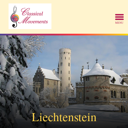
Liechtenstein