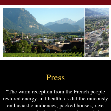
Press
“The warm reception from the French people
restored energy and health, as did the raucously
enthusiastic audiences, packed houses, rave