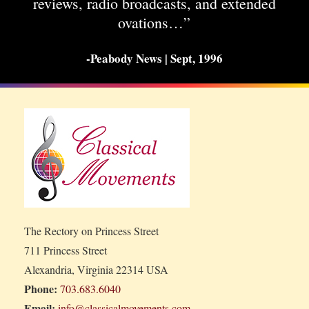
reviews, radio broadcasts, and extended
ovations…”
-Peabody News | Sept, 1996
The Rectory on Princess Street
711 Princess Street
Alexandria, Virginia 22314 USA
Phone:
703.683.6040
Email:
info@classicalmovements.com