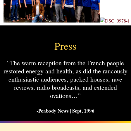
Press
“The warm reception from the French people
restored energy and health, as did the raucously
enthusiastic audiences, packed houses, rave
reviews, radio broadcasts, and extended
ovations…”
-Peabody News | Sept, 1996