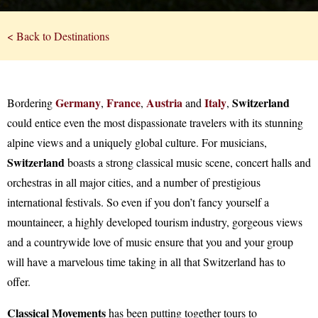
< Back to Destinations
Germany
France
Austria
Italy
Switzerland
Bordering
,
,
and
,
could entice even the most dispassionate travelers with its stunning
alpine views and a uniquely global culture. For musicians,
Switzerland
boasts a strong classical music scene, concert halls and
orchestras in all major cities, and a number of prestigious
international festivals. So even if you don’t fancy yourself a
mountaineer, a highly developed tourism industry, gorgeous views
and a countrywide love of music ensure that you and your group
will have a marvelous time taking in all that Switzerland has to
offer.
Classical Movements
has been putting together tours to