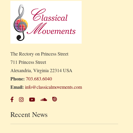
The Rectory on Princess Street
711 Princess Street
Alexandria, Virginia 22314 USA
Phone:
703.683.6040
Email:
info@classicalmovements.com
Recent News