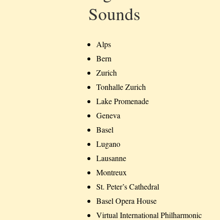
Sounds
Alps
Bern
Zurich
Tonhalle Zurich
Lake Promenade
Geneva
Basel
Lugano
Lausanne
Montreux
St. Peter’s Cathedral
Basel Opera House
Virtual International Philharmonic