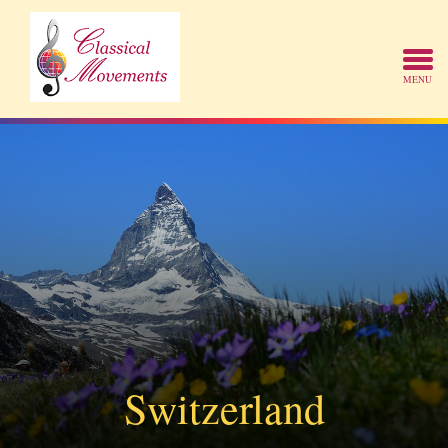
Switzerland