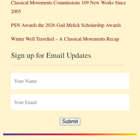
Classical Movements Commissions 109 New Works Since
2005
PSN Awards the 2026 Gail Melick Scholarship Awards
Winter Well Travelled – A Classical Movements Recap
Sign up for Email Updates
Submit