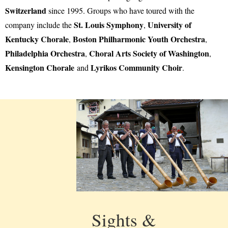
Switzerland
since 1995. Groups who have toured with the
St. Louis Symphony
University of
company include the
,
Kentucky Chorale
Boston Philharmonic Youth Orchestra
,
,
Philadelphia Orchestra
Choral Arts Society of Washington
,
,
Kensington Chorale
Lyrikos Community Choir
and
.
Sights &