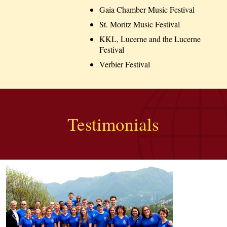
Gaia Chamber Music Festival
St. Moritz Music Festival
KKL, Lucerne and the Lucerne
Festival
Verbier Festival
Testimonials