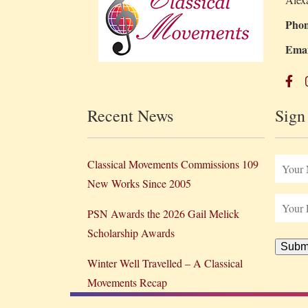
Phon
Emai
Recent News
Sign
Classical Movements Commissions 109
New Works Since 2005
PSN Awards the 2026 Gail Melick
Scholarship Awards
Subm
Winter Well Travelled – A Classical
Movements Recap