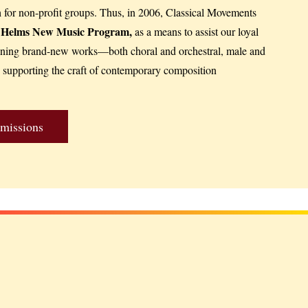
h for non-profit groups. Thus, in 2006, Classical Movements
l Helms New Music Program,
as a means to assist our loyal
oning brand-new works—both choral and orchestral, male and
supporting the craft of contemporary composition
missions