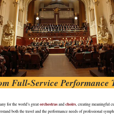
om Full-Service Performance 
orchestras
choirs
any for the world’s great
and
, creating meaningful cu
rstand both the travel and the performance needs of professional symph