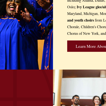
including Atlanta, Dallas
;
Ivy League glee/a
Oslo
Maryland, Michigan, Morg
and youth choirs
from Lo
Chorale, Children’s Chor
Chorus of New York, and
Learn More About