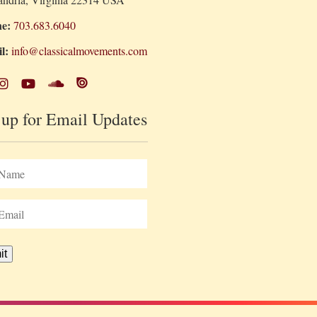
e:
703.683.6040
l:
info@classicalmovements.com
 up for Email Updates
it