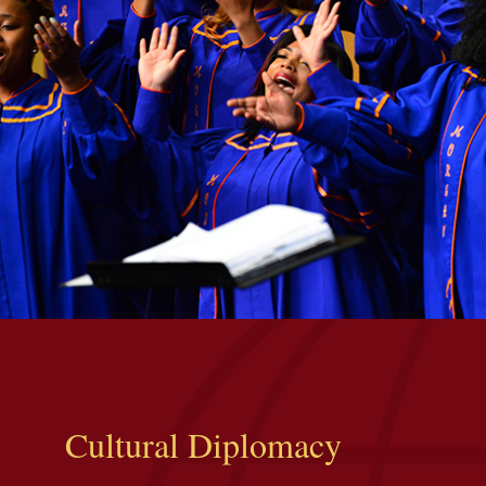
Cultural Diplomacy