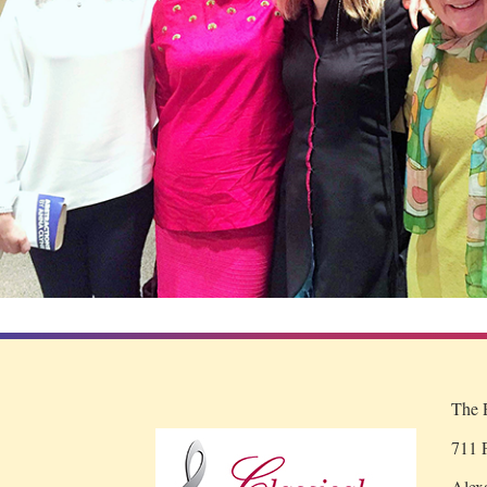
The R
711 P
Alex