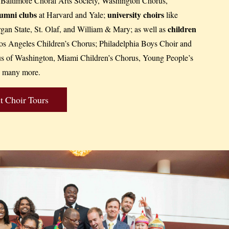
, Baltimore Choral Arts Society, Washington Chorus,
lumni clubs
university choirs
at Harvard and Yale;
like
children
an State, St. Olaf, and William & Mary; as well as
s Angeles Children’s Chorus; Philadelphia Boys Choir and
us of Washington, Miami Children’s Chorus, Young People’s
 many more.
 Choir Tours