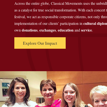
Across the entire globe, Classical Movements uses the unbrid
as a catalyst for true social transformation. With each concert
festival, we act as responsible corporate citizens, not only th
cultural diplo
implementation of our clients’ participation in
donations
exchanges
education
service
own
,
,
and
.
Explore Our Impact