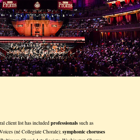
professionals
l client list has included
such as
symphonic choruses
oices (né Collegiate Chorale);