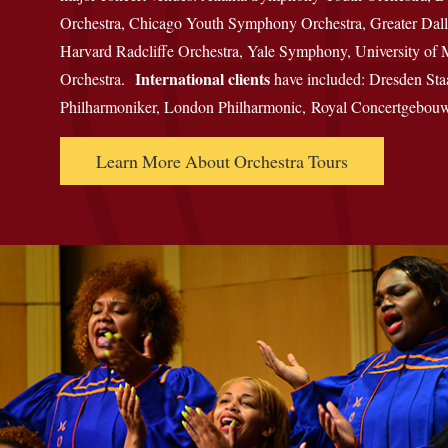
Orchestra, Chicago Youth Symphony Orchestra, Greater Dall
Harvard Radcliffe Orchestra, Yale Symphony, University o
International clients
Orchestra.
have included: Dresden Sta
Philharmoniker, London Philharmonic, Royal Concertgebouw
Learn More About Orchestra Tours