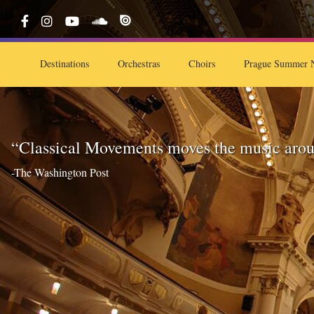
Destinations
Orchestras
Choirs
Prague Summer N
“Classical Movements moves the music arou
-The Washington Post