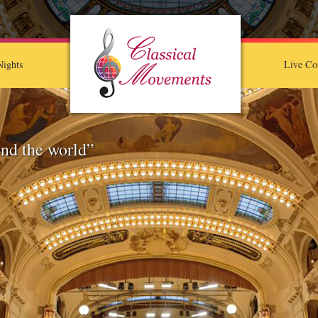
ights
Live Co
nd the world”