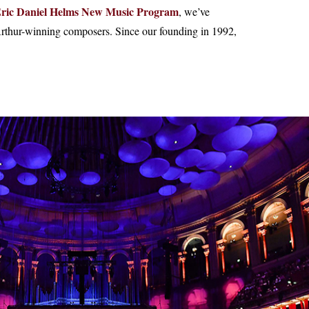
ric Daniel Helms New Music Program
, we’ve
thur-winning composers. Since our founding in 1992,