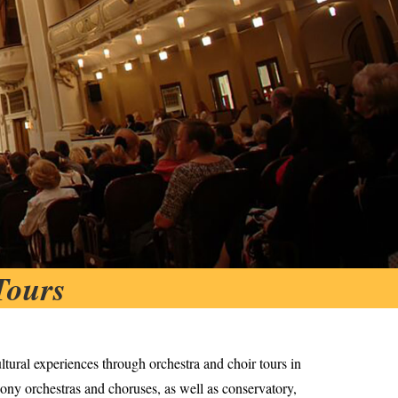
Tours
ltural experiences through orchestra and choir tours in
ony orchestras and choruses, as well as conservatory,