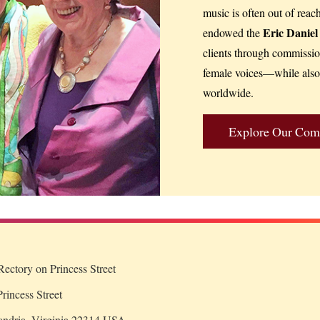
music is often out of reac
Eric Danie
endowed the
clients through commissi
female voices—while also 
worldwide.
Explore Our Com
ectory on Princess Street
rincess Street
andria, Virginia 22314 USA