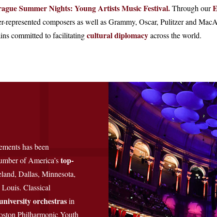
rague Summer Nights: Young Artists Music Festival.
E
Through our
-represented composers as well as Grammy, Oscar, Pulitzer and MacAr
cultural diplomacy
ns committed to facilitating
across the world.
vements has been
top-
 number of America’s
eland, Dallas, Minnesota,
 Louis. Classical
university orchestras
in
oston Philharmonic Youth