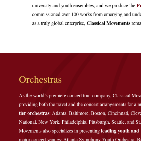
P
university and youth ensembles, and we produce the
commissioned over 100 works from emerging and under
Classical Movements
as a truly global enterprise,
remai
Orchestras
As the world’s premiere concert tour company, Classical Mo
providing both the travel and the concert arrangements for a
tier orchestras
: Atlanta, Baltimore, Boston, Cincinnati, Clev
National, New York, Philadelphia, Pittsburgh, Seattle, and St.
leading youth and 
Movements also specializes in presenting
major concert venues: Atlanta Symphony Youth Orchestra, B