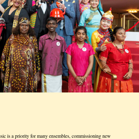
ic is a priority for many ensembles, commissioning new