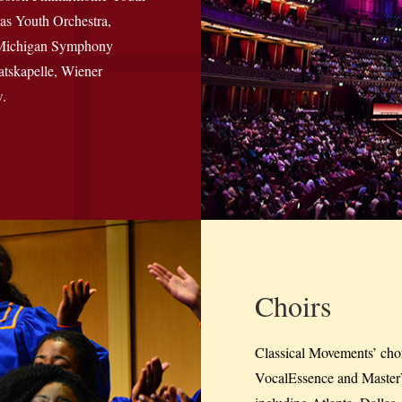
as Youth Orchestra,
f Michigan Symphony
atskapelle, Wiener
.
Choirs
Classical Movements’ chora
VocalEssence and MasterV