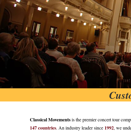
Cust
Classical Movements
is the premier concert tour comp
147 countries
1992
. An industry leader since
, we unde