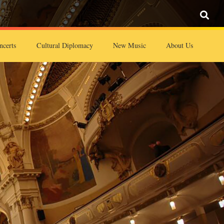
ncerts
Cultural Diplomacy
New Music
About Us