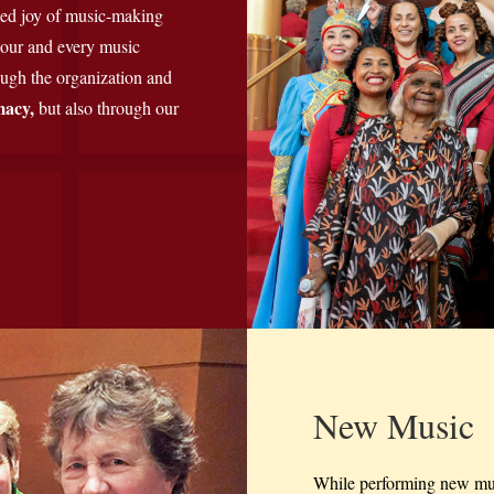
led joy of music-making
 tour and every music
rough the organization and
macy,
but also
through our
New Music
While performing new mus