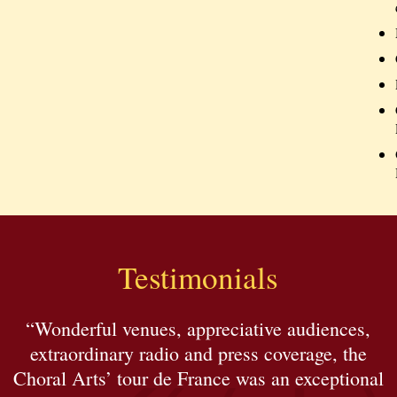
Testimonials
“Wonderful venues, appreciative audiences,
extraordinary radio and press coverage, the
Choral Arts’ tour de France was an exceptional