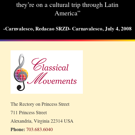
they’re on a cultural trip through Latin
America”
-Carnvalesco, Redacao SRZD- Carnavalesco, July 4, 2008
The Rectory on Princess Street
711 Princess Street
Alexandria, Virginia 22314 USA
Phone:
703.683.6040