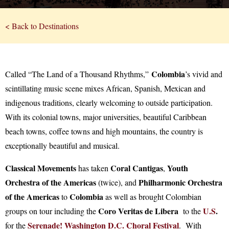
< Back to Destinations
Colombia
Called “The Land of a Thousand Rhythms,”
’s vivid and
scintillating music scene mixes African, Spanish, Mexican and
indigenous traditions, clearly welcoming to outside participation.
With its colonial towns, major universities, beautiful Caribbean
beach towns, coffee towns and high mountains, the country is
exceptionally beautiful and musical.
Classical Movements
Coral Cantigas
Youth
has taken
,
Orchestra of the Americas
Philharmonic Orchestra
(twice), and
of the Americas
Colombia
to
as well as brought Colombian
Coro Veritas de Libera
U.S
.
groups on tour including the
to the
Serenade! Washington D.C. Choral Festival
for the
. With