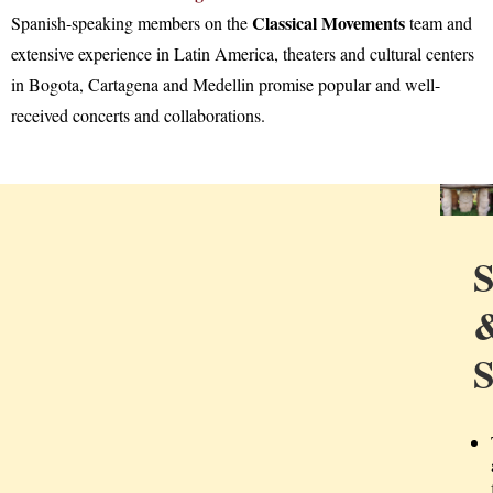
Classical Movements
Spanish-speaking members on the
team and
extensive experience in Latin America, theaters and cultural centers
in Bogota, Cartagena and Medellin promise popular and well-
received concerts and collaborations.
S