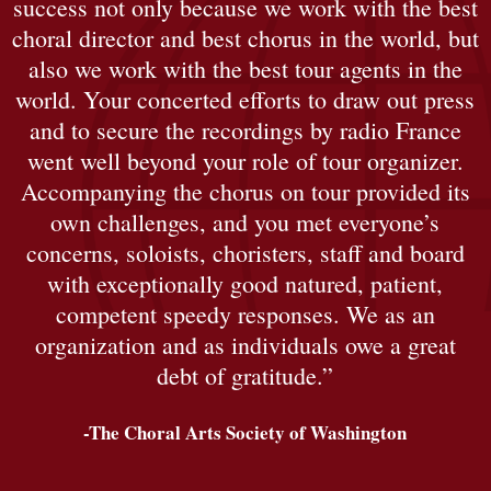
success not only because we work with the best
choral director and best chorus in the world, but
also we work with the best tour agents in the
world. Your concerted efforts to draw out press
and to secure the recordings by radio France
went well beyond your role of tour organizer.
Accompanying the chorus on tour provided its
own challenges, and you met everyone’s
concerns, soloists, choristers, staff and board
with exceptionally good natured, patient,
competent speedy responses. We as an
organization and as individuals owe a great
debt of gratitude.”
-The Choral Arts Society of Washington