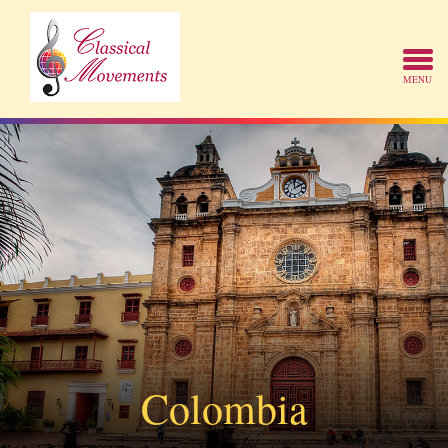
Colombia