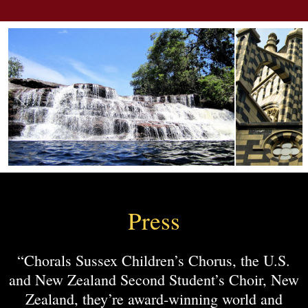
Press
“Chorals Sussex Children’s Chorus, the U.S.
and New Zealand Second Student’s Choir, New
Zealand, they’re award-winning world and