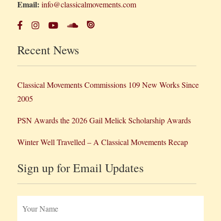
Email:
info@classicalmovements.com
Recent News
Classical Movements Commissions 109 New Works Since
2005
PSN Awards the 2026 Gail Melick Scholarship Awards
Winter Well Travelled – A Classical Movements Recap
Sign up for Email Updates