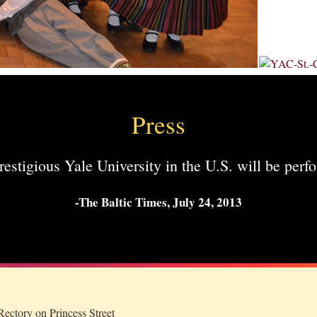
Press
stigious Yale University in the U.S. will be perfo
-The Baltic Times, July 24, 2013
ectory on Princess Street