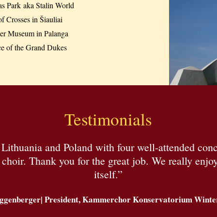
as Park aka Stalin World
of Crosses in Šiauliai
r Museum in Palanga
ce of the Grand Dukes
Testimonials
h Lithuania and Poland with four well-attended co
hoir. Thank you for the great job. We really enjoye
itself.”
ggenberger| President, Kammerchor Konservatorium Winter