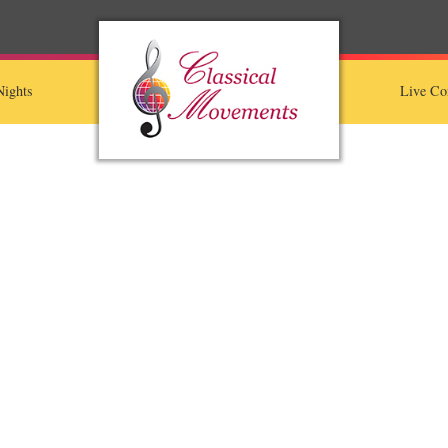
ights
Live Co