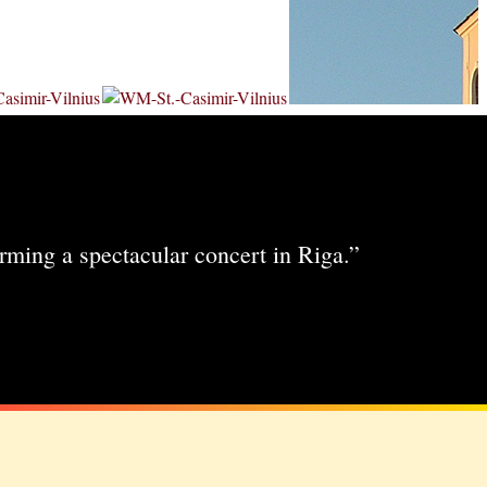
rming a spectacular concert in Riga.”