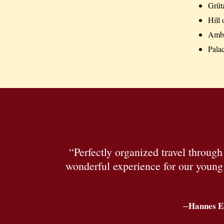
Grūt
Hill 
Ambe
Pala
“Perfectly organized travel throug
wonderful experience for our young c
–
Hannes E