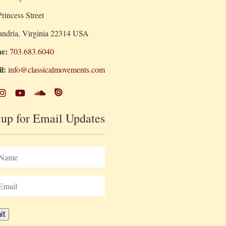
rincess Street
andria, Virginia 22314 USA
e:
703.683.6040
l:
info@classicalmovements.com
 up for Email Updates
it