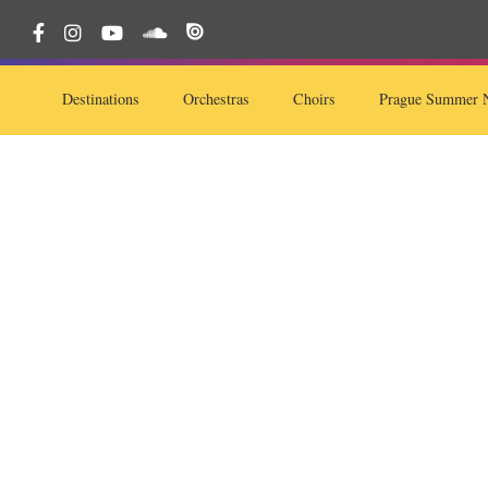
Destinations
Orchestras
Choirs
Prague Summer N