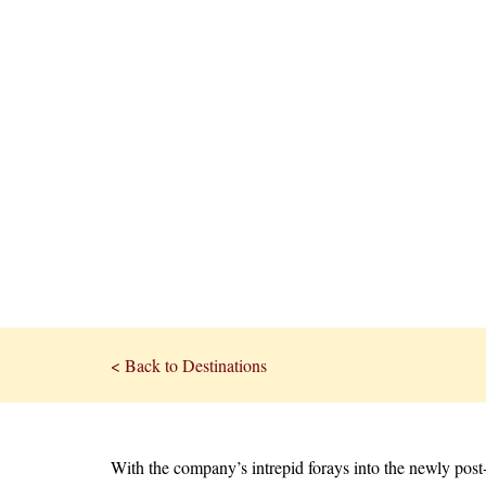
< Back to Destinations
With the company’s intrepid forays into the newly post