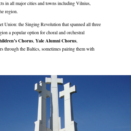
ts in all major cities and towns including Vilnius,
he region.
iet Union: the Singing Revolution that spanned all three
gion a popular option for choral and orchestral
hildren’s Chorus
Yale Alumni Chorus
,
,
s through the Baltics, sometimes pairing them with