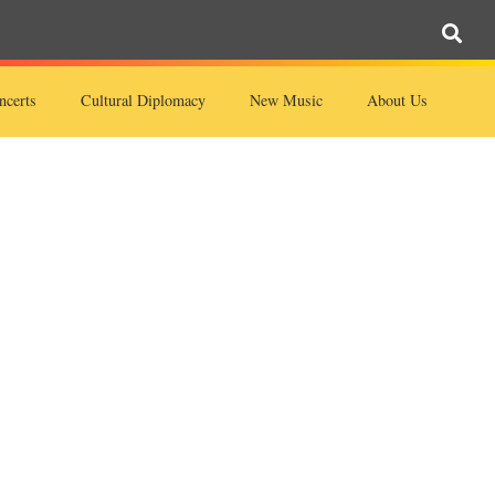
ncerts
Cultural Diplomacy
New Music
About Us