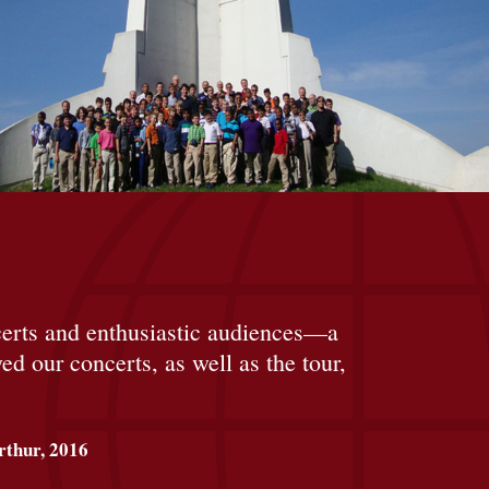
ncerts and enthusiastic audiences—a
d our concerts, as well as the tour,
thur, 2016