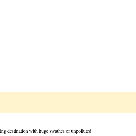
ring destination with huge swathes of unpolluted