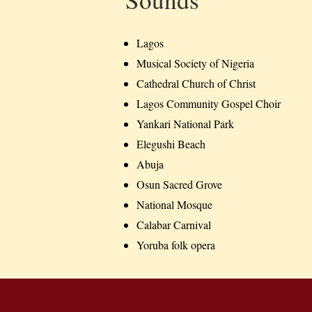
Lagos
Musical Society of Nigeria
Cathedral Church of Christ
Lagos Community Gospel Choir
Yankari National Park
Elegushi Beach
Abuja
Osun Sacred Grove
National Mosque
Calabar Carnival
Yoruba folk opera