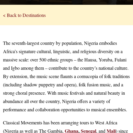
< Back to Destinations
The seventh-largest country by population, Nigeria embodies
Africa’s signature cultural, linguistic, and religious diversity on a
massive scale: over 500 ethnic groups – the Hausa, Yoruba, Fulani
and Igbo among them – contribute to the country’s national culture.
By extension, the music scene flaunts a cornucopia of folk traditions
(including shadow puppetry and opera), folk fusion music, and a
strong choral presence. With music festivals and natural beauty in
abundance all over the country, Nigeria offers a variety of
performance and collaboration opportunities to musical ensembles.
Classical Movements has been arranging tours to West Africa
Ghana
,
Senegal
Mali
(Nigeria as well as The Gambia,
, and
) since