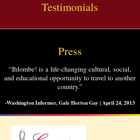
Testimonials
Press
“Ihlombe! is a life-changing cultural, social,
and educational opportunity to travel to another
country.”
-Washington Informer, Gale Horton Gay | April 24, 2013