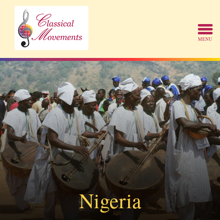
Nigeria