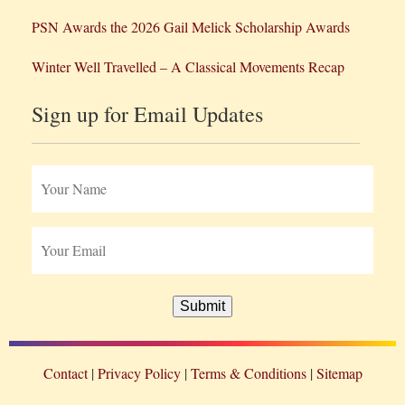
PSN Awards the 2026 Gail Melick Scholarship Awards
Winter Well Travelled – A Classical Movements Recap
Sign up for Email Updates
Submit
Contact
Privacy Policy
Terms & Conditions
Sitemap