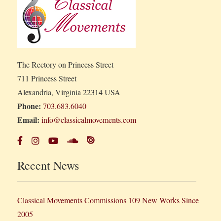
The Rectory on Princess Street
711 Princess Street
Alexandria, Virginia 22314 USA
Phone:
703.683.6040
Email:
info@classicalmovements.com
Recent News
Classical Movements Commissions 109 New Works Since
2005