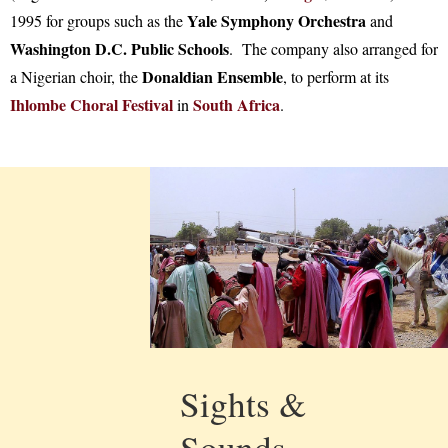
Yale Symphony Orchestra
1995 for groups such as the
and
Washington D.C. Public Schools
. The company also arranged for
Donaldian Ensemble
a Nigerian choir, the
, to perform at its
Ihlombe Choral Festival
South Africa
in
.
Sights &
Sounds