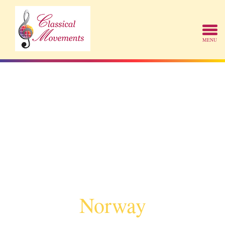
Norway