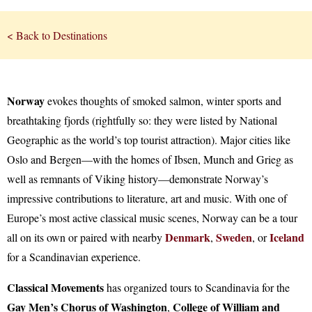
< Back to Destinations
Norway
evokes thoughts of smoked salmon, winter sports and
breathtaking fjords (rightfully so: they were listed by National
Geographic as the world’s top tourist attraction). Major cities like
Oslo and Bergen—with the homes of Ibsen, Munch and Grieg as
well as remnants of Viking history—demonstrate Norway’s
impressive contributions to literature, art and music. With one of
Europe’s most active classical music scenes, Norway can be a tour
Denmark
Sweden
Iceland
all on its own or paired with nearby
,
, or
for a Scandinavian experience.
Classical Movements
has organized tours to Scandinavia for the
Gay Men’s Chorus of Washington
College of William and
,