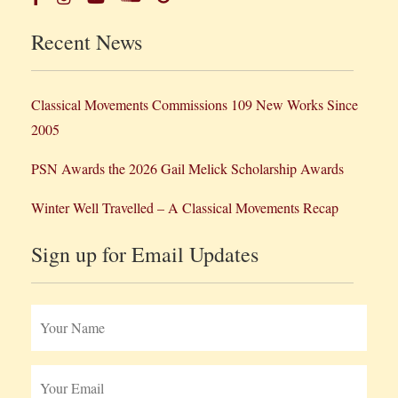
Recent News
Classical Movements Commissions 109 New Works Since
2005
PSN Awards the 2026 Gail Melick Scholarship Awards
Winter Well Travelled – A Classical Movements Recap
Sign up for Email Updates