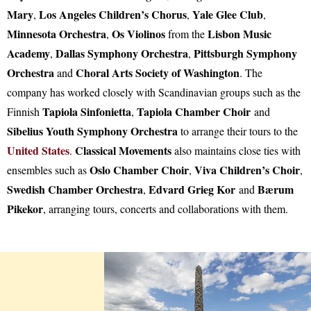
Mary
Los Angeles Children’s Chorus
Yale Glee Club
,
,
,
Minnesota Orchestra
Os Violinos
Lisbon Music
,
from the
Academy
Dallas Symphony Orchestra
Pittsburgh Symphony
,
,
Orchestra
Choral Arts Society of Washington
and
. The
company has worked closely with Scandinavian groups such as the
Tapiola Sinfonietta
Tapiola Chamber Choir
Finnish
,
and
Sibelius Youth Symphony Orchestra
to arrange their tours to the
United States
Classical Movements
.
also maintains close ties with
Oslo Chamber Choir
Viva Children’s Choir
ensembles such as
,
,
Swedish Chamber Orchestra
Edvard Grieg Kor
Bærum
,
and
Pikekor
, arranging tours, concerts and collaborations with them.