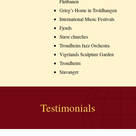
Fløibanen
Grieg’s Home in Troldhaugen
International Music Festivals
Fjords
Stave churches
Trondheim Jazz Orchestra
Vigelands Sculpture Garden
Trondheim
Stavanger
Testimonials