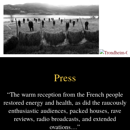
Press
“The warm reception from the French people
restored energy and health, as did the raucously
enthusiastic audiences, packed houses, rave
reviews, radio broadcasts, and extended
ovations…”