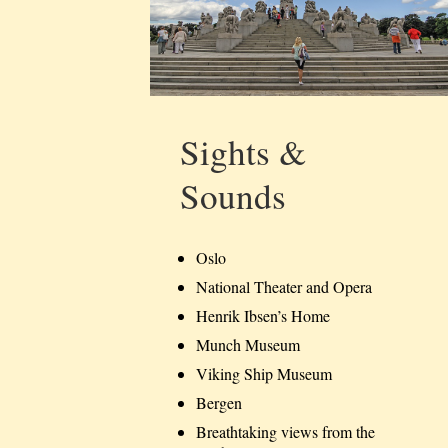
Sights &
Sounds
Oslo
National Theater and Opera
Henrik Ibsen’s Home
Munch Museum
Viking Ship Museum
Bergen
Breathtaking views from the