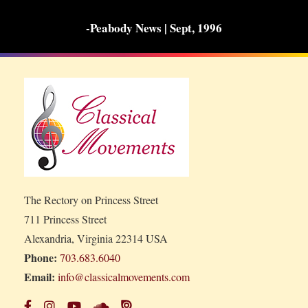
-Peabody News | Sept, 1996
The Rectory on Princess Street
711 Princess Street
Alexandria, Virginia 22314 USA
Phone:
703.683.6040
Email:
info@classicalmovements.com