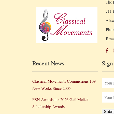
The R
711 P
Alex
Phon
Emai
Recent News
Sign
Classical Movements Commissions 109
New Works Since 2005
PSN Awards the 2026 Gail Melick
Scholarship Awards
Subm