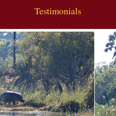
Testimonials