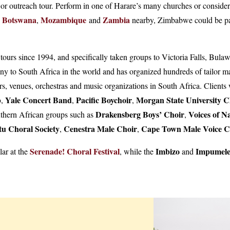
r outreach tour. Perform in one of Harare’s many churches or consider 
Botswana
Mozambique
Zambia
,
and
nearby, Zimbabwe could be part
ng tours since 1994, and specifically taken groups to Victoria Falls, 
y to South Africa in the world and has organized hundreds of tailor mad
s, venues, orchestras and music organizations in South Africa. Clients
b
Yale Concert Band
Pacific Boychoir
Morgan State University C
,
,
,
Drakensberg Boys’ Choir
Voices of N
uthern African groups such as
,
tu Choral Society
Cenestra Male Choir
Cape Town Male Voice 
,
,
Serenade! Choral Festival
Imbizo
Impumele
lar at the
, while the
and