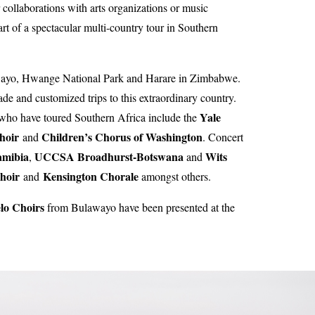
collaborations with arts organizations or music
 of a spectacular multi-country tour in Southern
Bulawayo, Hwange National Park and Harare in Zimbabwe.
e and customized trips to this extraordinary country.
Yale
 who have toured Southern Africa include the
hoir
Children’s Chorus of Washington
and
. Concert
amibia
UCCSA Broadhurst-Botswana
Wits
,
and
Choir
Kensington Chorale
and
amongst others.
lo Choirs
from Bulawayo have been presented at the