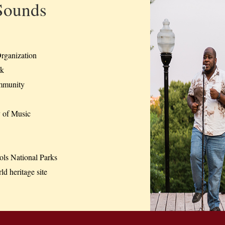
Sounds
rganization
rk
mmunity
of Music
s National Parks
d heritage site