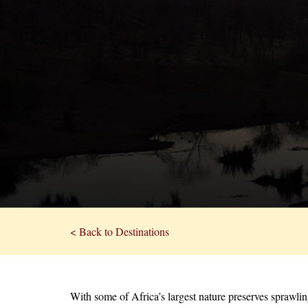
< Back to Destinations
With some of Africa’s largest nature preserves sprawli