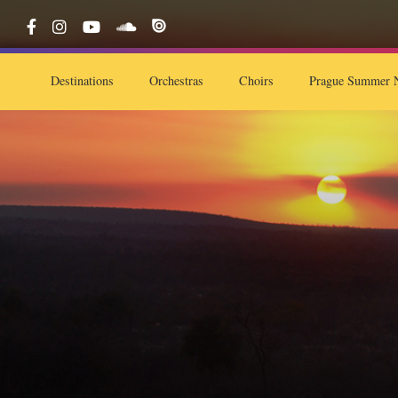
Destinations
Orchestras
Choirs
Prague Summer N