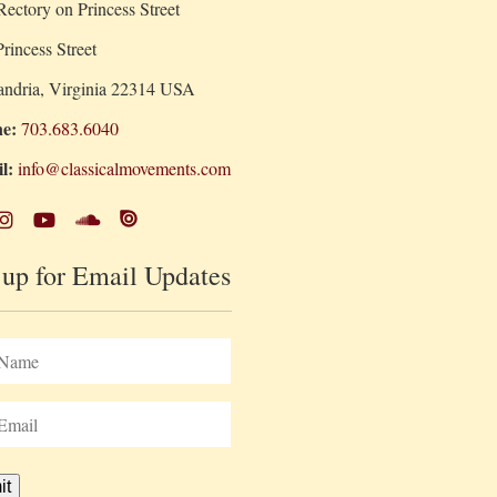
ectory on Princess Street
rincess Street
andria, Virginia 22314 USA
e:
703.683.6040
l:
info@classicalmovements.com
 up for Email Updates
it