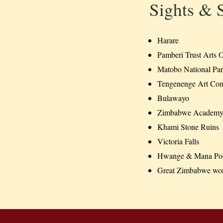
Sights & 
Harare
Pamberi Trust Arts O
Matobo National Pa
Tengenenge Art Co
Bulawayo
Zimbabwe Academy 
Khami Stone Ruins
Victoria Falls
Hwange & Mana Pool
Great Zimbabwe worl