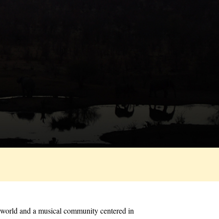
he world and a musical community centered in