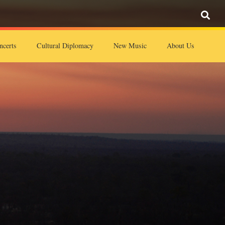
ncerts
Cultural Diplomacy
New Music
About Us