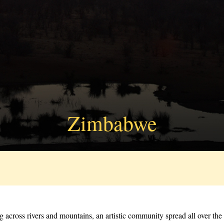
Zimbabwe
ng across rivers and mountains, an artistic community spread all over t