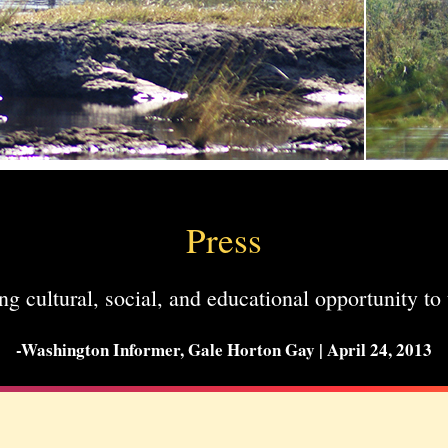
Press
ng cultural, social, and educational opportunity to 
-Washington Informer, Gale Horton Gay | April 24, 2013