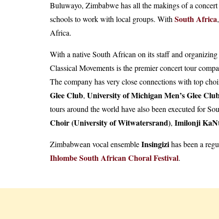
Buluwayo, Zimbabwe has all the makings of a concert o
South Africa
schools to work with local groups. With
,
Africa.
With a native South African on its staff and organizi
Classical Movements is the premier concert tour compan
The company has very close connections with top choir
Glee Club
University of Michigan Men’s Glee Clu
,
tours around the world have also been executed for So
Choir (University of Witwatersrand)
Imilonji KaN
,
Insingizi
Zimbabwean vocal ensemble
has been a regu
Ihlombe South African Choral Festival
.