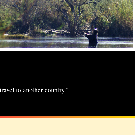
travel to another country.”