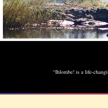
“Ihlombe! is a life-changi