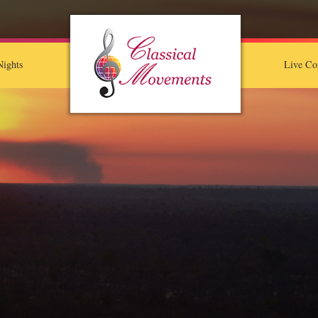
ights
Live Co