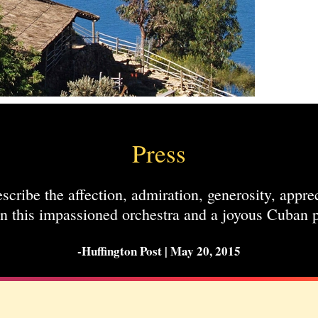
Press
scribe the affection, admiration, generosity, appre
n this impassioned orchestra and a joyous Cuban p
-Huffington Post | May 20, 2015