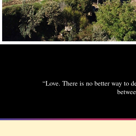
“Love. There is no better way to de
betwee