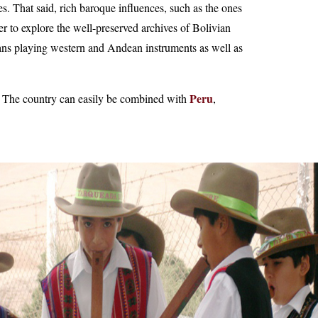
 That said, rich baroque influences, such as the ones
 to explore the well-preserved archives of Bolivian
ians playing western and Andean instruments as well as
Peru
. The country can easily be combined with
,