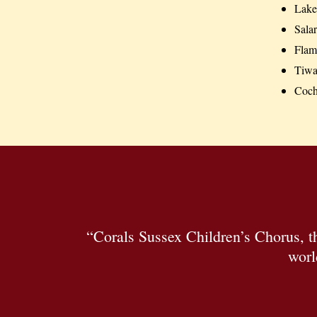
Lake 
Salar
Flami
Tiwa
Coc
“Corals Sussex Children’s Chorus, 
worl