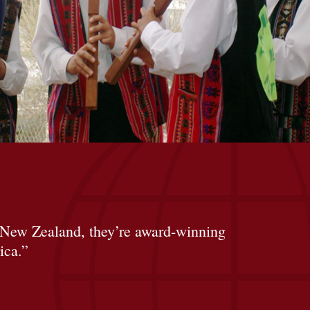
 New Zealand, they’re award-winning
ica.”