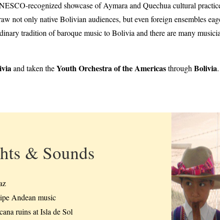
UNESCO-recognized showcase of Aymara and Quechua cultural practices.
w not only native Bolivian audiences, but even foreign ensembles eager
ordinary tradition of baroque music to Bolivia and there are many music
ivia
Youth Orchestra of the Americas
Bolivia
and taken the
through
hts & Sounds
az
ipe Andean music
ana ruins at Isla de Sol