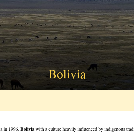
Bolivia
Bolivia
ca in 1996.
with a culture heavily influenced by indigenous tradi