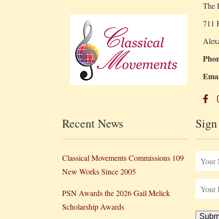
The R
711 P
Alex
Phon
Emai
Recent News
Sign
Classical Movements Commissions 109
New Works Since 2005
PSN Awards the 2026 Gail Melick
Scholarship Awards
Subm