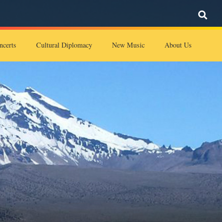
ncerts
Cultural Diplomacy
New Music
About Us