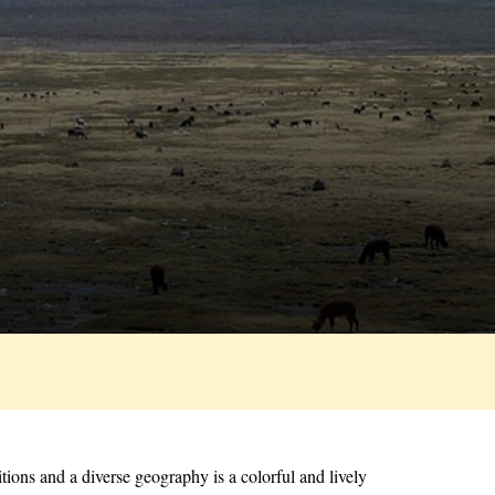
tions and a diverse geography is a colorful and lively