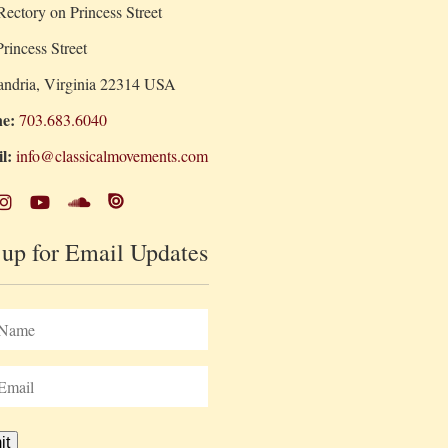
ectory on Princess Street
rincess Street
andria, Virginia 22314 USA
e:
703.683.6040
l:
info@classicalmovements.com
 up for Email Updates
it