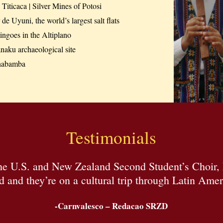
Titicaca | Silver Mines of Potosi
 de Uyuni, the world’s largest salt flats
ngoes in the Altiplano
naku archaeological site
habamba
Testimonials
the U.S. and New Zealand Second Student’s Choir,
d and they’re on a cultural trip through Latin Amer
-Carnvalesco – Redacao SRZD