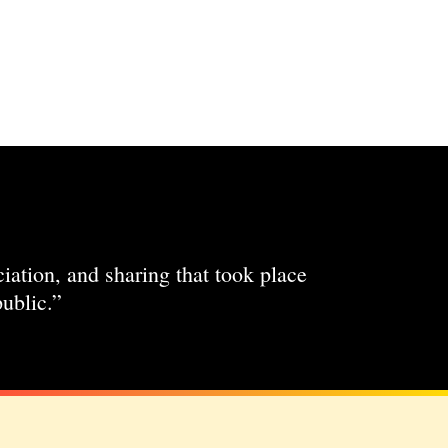
ciation, and sharing that took place
ublic.”