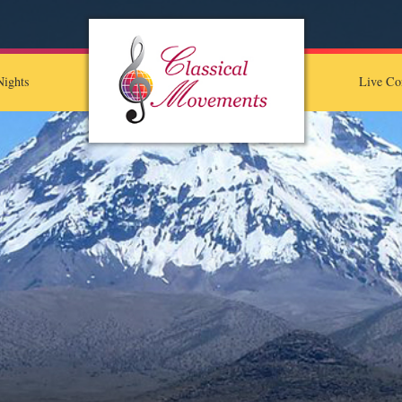
ights
Live Co