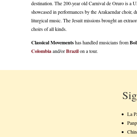
destination. The 200-year old Carnival de Oruro is a 
showcased in performances by the Arakaendar choir, dra
liturgical music. The Jesuit missions brought an extra
choirs of all kinds.
Classical Movements
Bol
has handled musicians from
Colombia
Brazil
and/or
on a tour.
Sig
La P
Panp
Chinc