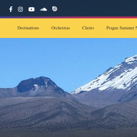
Destinations
Orchestras
Choirs
Prague Summer N