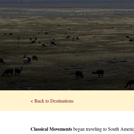
< Back to Destinations
Classical Movements
began traveling to South Ameri