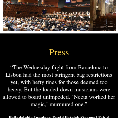
Press
“The Wednesday flight from Barcelona to
Lisbon had the most stringent bag restrictions
yet, with hefty fines for those deemed too
heavy. But the loaded-down musicians were
allowed to board unimpeded. ‘Neeta worked her
magic,’ murmured one.”
-Philadelphia Inquirer, David Patrick Stearns | Feb. 6,