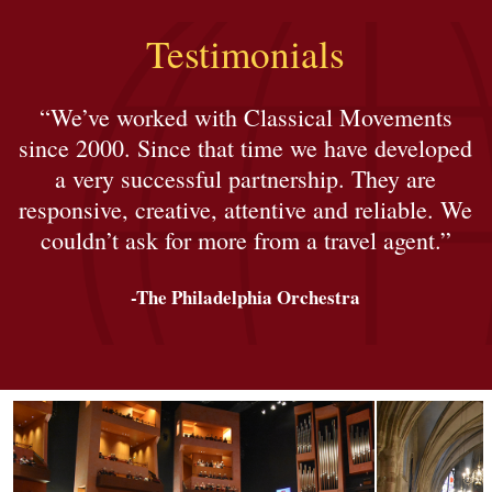
Testimonials
“We’ve worked with Classical Movements
since 2000. Since that time we have developed
a very successful partnership. They are
responsive, creative, attentive and reliable. We
couldn’t ask for more from a travel agent.”
-The Philadelphia Orchestra