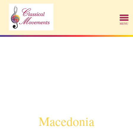
Macedonia