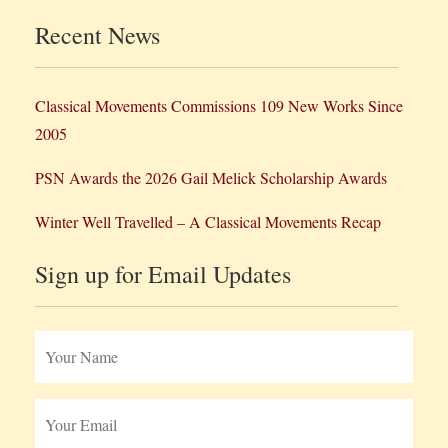
Recent News
Classical Movements Commissions 109 New Works Since
2005
PSN Awards the 2026 Gail Melick Scholarship Awards
Winter Well Travelled – A Classical Movements Recap
Sign up for Email Updates