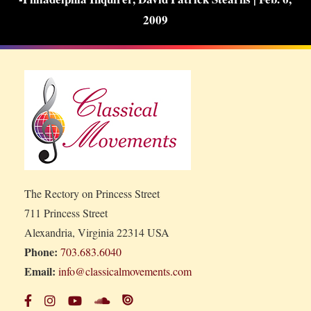
2009
The Rectory on Princess Street
711 Princess Street
Alexandria, Virginia 22314 USA
Phone:
703.683.6040
Email:
info@classicalmovements.com