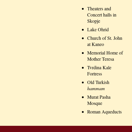
Theaters and
Concert halls in
Skopje
Lake Ohrid
Church of St. John
at Kaneo
Memorial Home of
Mother Teresa
Tvrdina Kale
Fortress
Old Turkish
hammam
Murat Pasha
Mosque
Roman Aqueducts