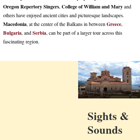
Oregon Repertory Singers
College of William and Mary
,
and
others have enjoyed ancient cities and picturesque landscapes.
Macedonia
Greece
, at the center of the Balkans in between
,
Bulgaria
Serbia
, and
, can be part of a larger tour across this
fascinating region.
Sights &
Sounds