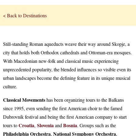
< Back to Destinations
Still-standing Roman aqueducts weave their way around Skopje, a
city that holds both Orthodox cathedrals and Ottoman-era mosques.
With Macedonian new-folk and classical music experiencing
unprecedented popularity, the blended influences so visible even its
urban landscapes become the defining feature in its unique musical
culture.
Classical Movements
has been organizing tours to the Balkans
since 1995, even sending the first American choir to the famed
Dubrovnik festival and being the first American company to start
Croatia
Slovenia
Bosnia
tours to
,
and
. Groups such as the
Philadelphia Orchestra
National Symphony Orchestra
,
,