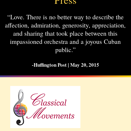
“Love. There is no better way to describe the
affection, admiration, generosity, appreciation,
and sharing that took place between this
impassioned orchestra and a joyous Cuban
public.”
-Huffington Post | May 20, 2015