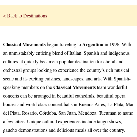
< Back to Destinations
Classical Movements
Argentina
began traveling to
in 1996. With
an unmistakably enticing blend of Italian, Spanish and indigenous
cultures, it quickly became a popular destination for choral and
orchestral groups looking to experience the country’s rich musical
scene and its exciting cuisines, landscapes, and arts. With Spanish-
Classical Movements
speaking members on the
team wonderful
concerts can be arranged in beautiful cathedrals, beautiful opera
houses and world class concert halls in Buenos Aires, La Plata, Mar
del Plata, Rosario, Córdoba, San Juan, Mendoza, Tucuman to name
a few cities. Unique cultural experiences include tango shows,
gaucho demonstrations and delicious meals all over the country.