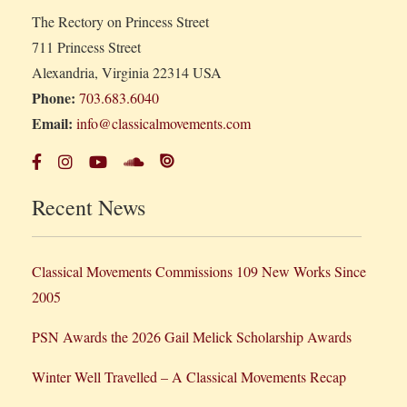
The Rectory on Princess Street
711 Princess Street
Alexandria, Virginia 22314 USA
Phone:
703.683.6040
Email:
info@classicalmovements.com
Recent News
Classical Movements Commissions 109 New Works Since
2005
PSN Awards the 2026 Gail Melick Scholarship Awards
Winter Well Travelled – A Classical Movements Recap