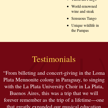
World-renowned
wine and steak
Sensuous Tango
Unique wildlife in
the Pampas
Testimonials
“From billeting and concert-giving in the Loma
Plata Mennonite colony in Paraguay, to singing
with the La Plata University Choir in La Plata,
Buenos Aires, this was a trip that we will
forever remember as the trip of a lifetime—one
that greatly expanded our musical education