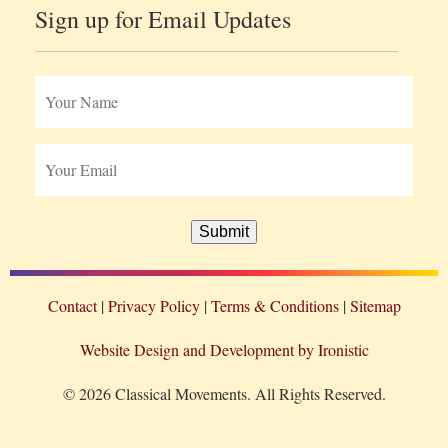
Sign up for Email Updates
Submit
Contact
Privacy Policy
Terms & Conditions
Sitemap
Website Design and Development by Ironistic
© 2026 Classical Movements. All Rights Reserved.