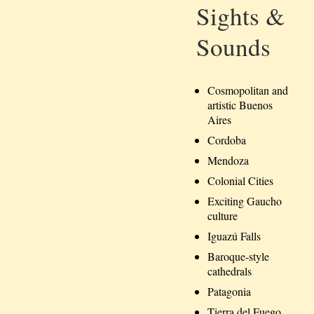
Sights &
Sounds
Cosmopolitan and
artistic Buenos
Aires
Cordoba
Mendoza
Colonial Cities
Exciting Gaucho
culture
Iguazú Falls
Baroque-style
cathedrals
Patagonia
Tierra del Fuego