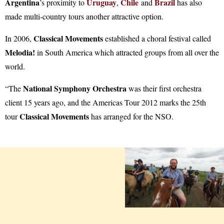
Argentina
Uruguay
Chile
Brazil
’s proximity to
,
and
has also
made multi-country tours another attractive option.
Classical Movements
In 2006,
established a choral festival called
Melodia!
in South America which attracted groups from all over the
world.
National Symphony Orchestra
“The
was their first orchestra
client 15 years ago, and the Americas Tour 2012 marks the 25th
Classical Movements
tour
has arranged for the NSO.