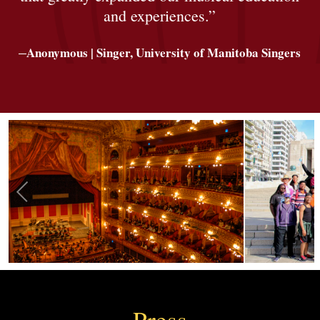
and experiences.”
–
Anonymous | Singer, University of Manitoba Singers
Press