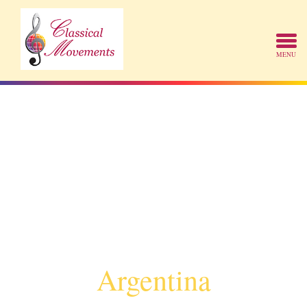
Argentina