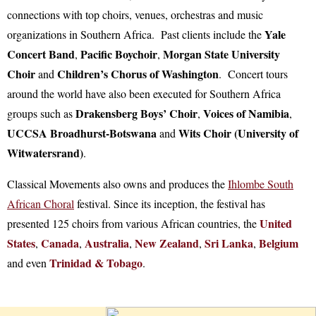
connections with top choirs, venues, orchestras and music
Yale
organizations in Southern Africa. Past clients include the
Concert Band
Pacific Boychoir
Morgan State University
,
,
Choir
Children’s Chorus of Washington
and
. Concert tours
around the world have also been executed for Southern Africa
Drakensberg Boys’ Choir
Voices of Namibia
groups such as
,
,
UCCSA Broadhurst-Botswana
Wits Choir (University of
and
Witwatersrand)
.
Classical Movements also owns and produces the
Ihlombe South
African Choral
festival. Since its inception, the festival has
United
presented 125 choirs from various African countries, the
States
Canada
Australia
New Zealand
Sri Lanka
Belgium
,
,
,
,
,
Trinidad & Tobago
and even
.