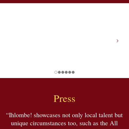
Press
“Ihlombe! showcases not only local talent but
unique circumstances too, such as the All