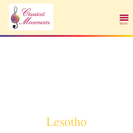
Lesotho