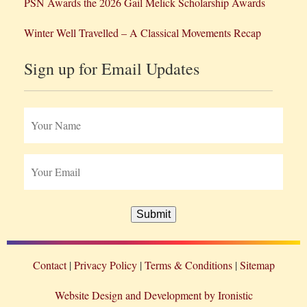
PSN Awards the 2026 Gail Melick Scholarship Awards
Winter Well Travelled – A Classical Movements Recap
Sign up for Email Updates
Submit
Contact
Privacy Policy
Terms & Conditions
Sitemap
Website Design and Development by Ironistic