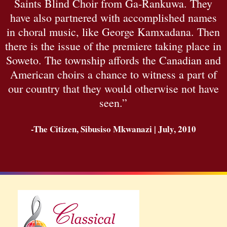
Saints Blind Choir from Ga-Rankuwa. They
have also partnered with accomplished names
in choral music, like George Kamxadana. Then
there is the issue of the premiere taking place in
Soweto. The township affords the Canadian and
American choirs a chance to witness a part of
our country that they would otherwise not have
seen.”
-The Citizen, Sibusiso Mkwanazi | July, 2010