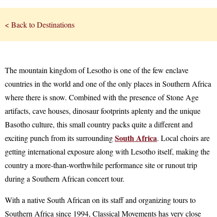
< Back to Destinations
The mountain kingdom of Lesotho is one of the few enclave
countries in the world and one of the only places in Southern Africa
where there is snow. Combined with the presence of Stone Age
artifacts, cave houses, dinosaur footprints aplenty and the unique
Basotho culture, this small country packs quite a different and
South Africa
exciting punch from its surrounding
. Local choirs are
getting international exposure along with Lesotho itself, making the
country a more-than-worthwhile performance site or runout trip
during a Southern African concert tour.
With a native South African on its staff and organizing tours to
Southern Africa since 1994, Classical Movements has very close