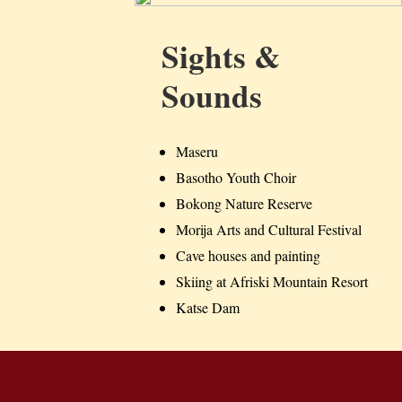
Sights &
Sounds
Maseru
Basotho Youth Choir
Bokong Nature Reserve
Morija Arts and Cultural Festival
Cave houses and painting
Skiing at Afriski Mountain Resort
Katse Dam