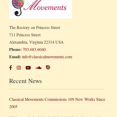
The Rectory on Princess Street
711 Princess Street
Alexandria, Virginia 22314 USA
Phone:
703.683.6040
Email:
info@classicalmovements.com
Recent News
Classical Movements Commissions 109 New Works Since
2005