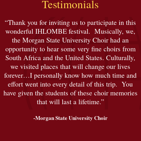
Testimonials
“Thank you for inviting us to participate in this
wonderful IHLOMBE festival. Musically, we,
the Morgan State University Choir had an
opportunity to hear some very fine choirs from
South Africa and the United States. Culturally,
we visited places that will change our lives
forever…I personally know how much time and
effort went into every detail of this trip. You
have given the students of these choir memories
that will last a lifetime.”
-Morgan State University Choir