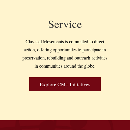
Service
Classical Movements is committed to direct
action, offering opportunities to participate in
preservation, rebuilding and outreach activities
in communities around the globe.
Explore CM's Initiatives