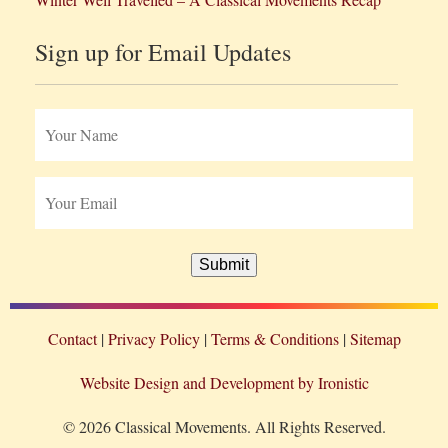
Sign up for Email Updates
Submit
Contact
Privacy Policy
Terms & Conditions
Sitemap
Website Design and Development by Ironistic
© 2026 Classical Movements. All Rights Reserved.