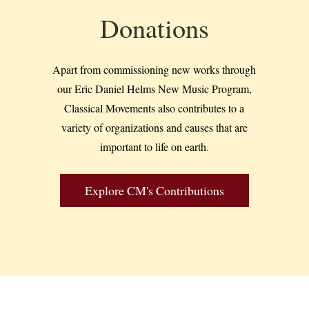
Donations
Apart from commissioning new works through
our Eric Daniel Helms New Music Program,
Classical Movements also contributes to a
variety of organizations and causes that are
important to life on earth.
Explore CM's Contributions