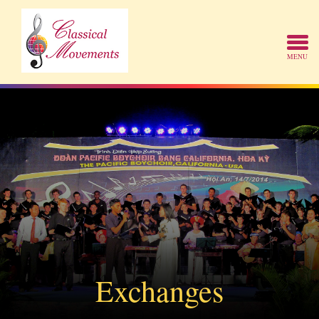
Exchanges