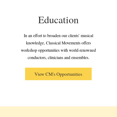
Education
In an effort to broaden our clients’ musical
knowledge, Classical Movements offers
workshop opportunities with world-renowned
conductors, clinicians and ensembles.
View CM's Opportunities