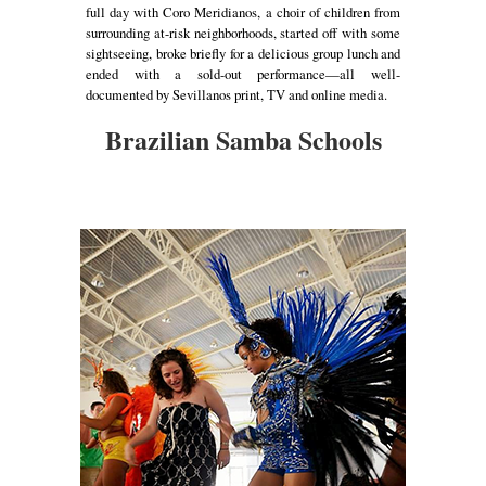
full day with Coro Meridianos, a choir of children from
surrounding at-risk neighborhoods, started off with some
sightseeing, broke briefly for a delicious group lunch and
ended with a sold-out performance—all well-
documented by Sevillanos print, TV and online media.
Brazilian Samba Schools