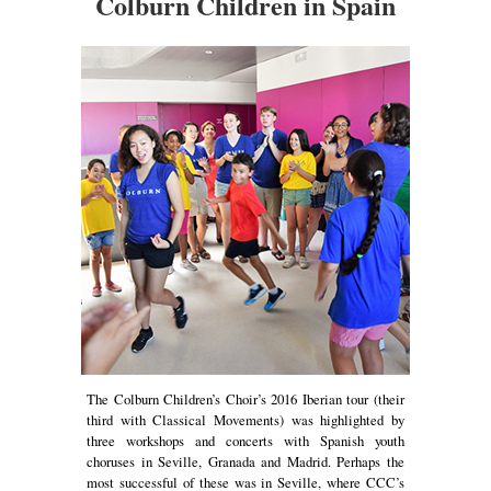
Colburn Children in Spain
The Colburn Children’s Choir’s 2016 Iberian tour (their
third with Classical Movements) was highlighted by
three workshops and concerts with Spanish youth
choruses in Seville, Granada and Madrid. Perhaps the
most successful of these was in Seville, where CCC’s