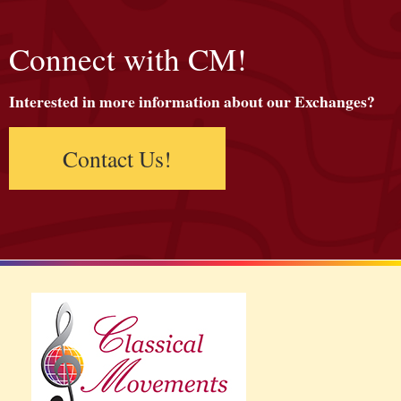
Connect with CM!
Interested in more information about our Exchanges?
Contact Us!