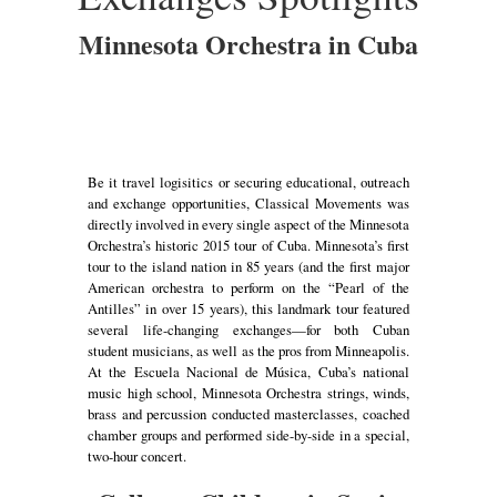
Minnesota Orchestra in Cuba
Be it travel logisitics or securing educational, outreach
and exchange opportunities, Classical Movements was
directly involved in every single aspect of the Minnesota
Orchestra’s historic 2015 tour of Cuba. Minnesota’s first
tour to the island nation in 85 years (and the first major
American orchestra to perform on the “Pearl of the
Antilles” in over 15 years), this landmark tour featured
several life-changing exchanges—for both Cuban
student musicians, as well as the pros from Minneapolis.
At the Escuela Nacional de Música, Cuba’s national
music high school, Minnesota Orchestra strings, winds,
brass and percussion conducted masterclasses, coached
chamber groups and performed side-by-side in a special,
two-hour concert.