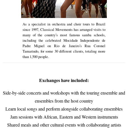
As a specialist in orchestra and choir tours to Brazil
since 1997, Classical Movements has arranged visits to
many of the country’s most famous samba schools,
including the celebrated Mocidade Independente de
Padre Miguel on Rio de Janeiro’s Rua Coronel
Tamarindo, for some 30 different clients, totaling more
than 1,500 people.
Exchanges have included:
Side-by-side concerts and workshops with the touring ensemble and
ensembles from the host country
Learn local songs and perform alongside collaborating ensembles
Jam sessions with African, Eastern and Western instruments
Shared meals and other cultural events with collaborating artists