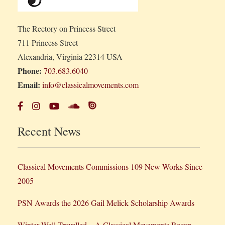
The Rectory on Princess Street
711 Princess Street
Alexandria, Virginia 22314 USA
Phone:
703.683.6040
Email:
info@classicalmovements.com
Recent News
Classical Movements Commissions 109 New Works Since
2005
PSN Awards the 2026 Gail Melick Scholarship Awards
Winter Well Travelled – A Classical Movements Recap