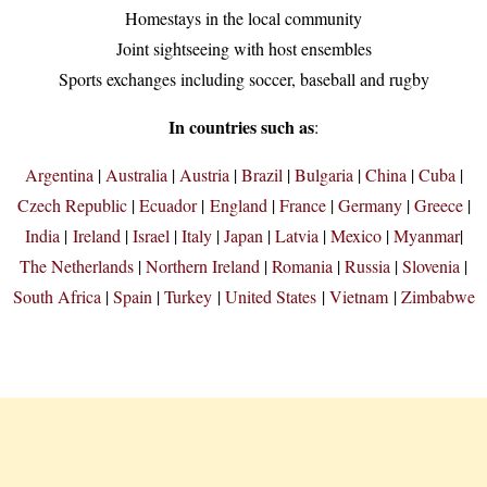
Homestays in the local community
Joint sightseeing with host ensembles
Sports exchanges including soccer, baseball and rugby
In countries such as
:
Argentina
|
Australia
|
Austria
|
Brazil
|
Bulgaria
|
China
|
Cuba
|
Czech Republic
|
Ecuador
|
England
|
France
|
Germany
|
Greece
|
India
|
Ireland
|
Israel
|
Italy
|
Japan
|
Latvia
|
Mexico
|
Myanmar
|
The Netherlands
|
Northern Ireland
|
Romania
|
Russia
|
Slovenia
|
South Africa
|
Spain
|
Turkey
|
United States
|
Vietnam
|
Zimbabwe