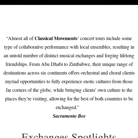
Classical Movements
“Almost all of
‘ concert tours include some
type of collaborative performance with local ensembles, resulting in
an untold number of distinct musical exchanges and forging lifelong
friendships. From Abu Dhabi to Zimbabwe, their unique range of
destinations across six continents offers orchestral and choral clients
myriad opportunities to fully experience exotic cultures from those
far corners of the globe, while bringing clients’ own culture to the
places they’re visiting, allowing for the best of both countries to be
exchanged.”
Sacramento Bee
Exchanges Spotlights